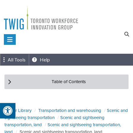
Skip
to
content
Toronto
Workforce
Innovation
All Tools
Help
Group
Table of Contents
Open toolbar
Sector Library
Transportation and warehousing
Scenic and
sightseeing transportation
Scenic and sightseeing
transportation, land
Scenic and sightseeing transportation,
land
Scenic and sightseeing transportation, land