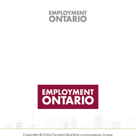
Copyright © 2026
Toronto Workforce Innovation Group
.