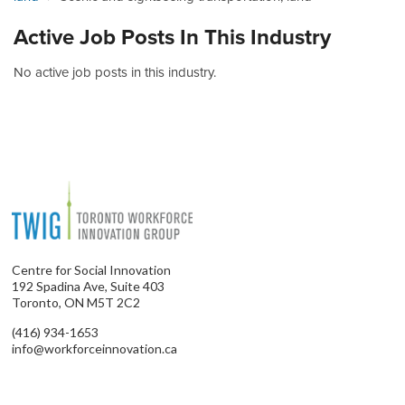
Active Job Posts In This Industry
No active job posts in this industry.
Centre for Social Innovation
192 Spadina Ave, Suite 403
Toronto, ON M5T 2C2
(416) 934-1653
info@workforceinnovation.ca