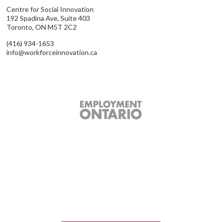
Centre for Social Innovation
192 Spadina Ave, Suite 403
Toronto, ON M5T 2C2
(416) 934-1653
info@workforceinnovation.ca