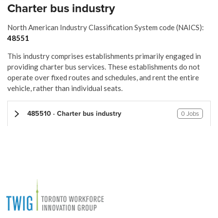
Charter bus industry
North American Industry Classification System code (NAICS):
48551
This industry comprises establishments primarily engaged in
providing charter bus services. These establishments do not
operate over fixed routes and schedules, and rent the entire
vehicle, rather than individual seats.
485510 · Charter bus industry
0 Jobs