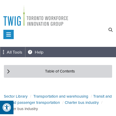
Skip
to
content
Toronto
Workforce
Innovation
All Tools
Help
Group
Table of Contents
Sector Library
Transportation and warehousing
Transit and
Open toolbar
ground passenger transportation
Charter bus industry
Charter bus industry