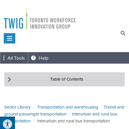
Skip
to
content
Toronto
Workforce
Innovation
All Tools
Help
Group
Table of Contents
Sector Library
Transportation and warehousing
Transit and
ground passenger transportation
Interurban and rural bus
Open toolbar
transportation
Interurban and rural bus transportation