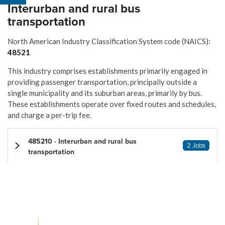
Interurban and rural bus
transportation
North American Industry Classification System code (NAICS):
48521
This industry comprises establishments primarily engaged in
providing passenger transportation, principally outside a
single municipality and its suburban areas, primarily by bus.
These establishments operate over fixed routes and schedules,
and charge a per-trip fee.
485210 · Interurban and rural bus
2 Jobs
transportation