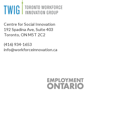
Centre for Social Innovation
192 Spadina Ave, Suite 403
Toronto, ON M5T 2C2
(416) 934-1653
info@workforceinnovation.ca