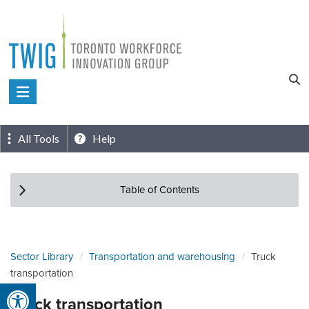
Skip
to
content
Toronto
Workforce
Innovation
All Tools
Help
Group
Table of Contents
Sector Library
Transportation and warehousing
Truck
transportation
Open toolbar
Truck transportation