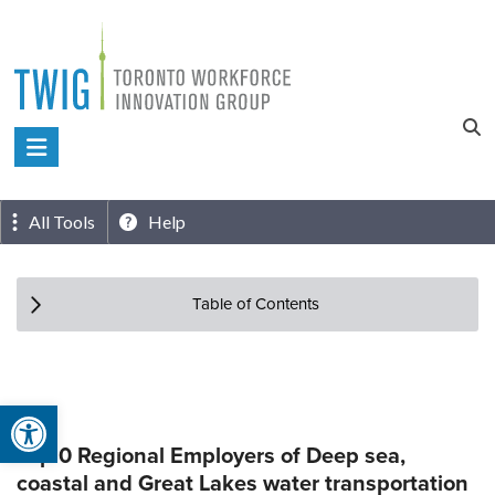
Skip
to
content
Toronto
Workforce
Innovation
All Tools
Help
Group
Table of Contents
Open toolbar
Top 0 Regional Employers of Deep sea,
coastal and Great Lakes water transportation