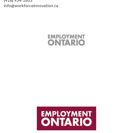
(416) 934-1653
info@workforceinnovation.ca