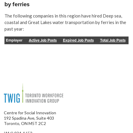
by ferries
The following companies in this region have hired Deep sea,
coastal and Great Lakes water transportation by ferries in the
past year:
Employer
Active Job Posts
Expired Job Posts
Total Job Posts
Centre for Social Innovation
192 Spadina Ave, Suite 403
Toronto, ON M5T 2C2