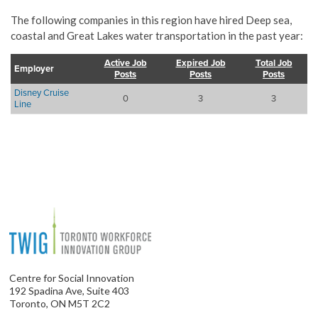
The following companies in this region have hired Deep sea,
coastal and Great Lakes water transportation in the past year:
Active Job
Expired Job
Total Job
Employer
Posts
Posts
Posts
Disney Cruise
0
3
3
Line
Centre for Social Innovation
192 Spadina Ave, Suite 403
Toronto, ON M5T 2C2