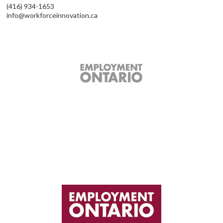
(416) 934-1653
info@workforceinnovation.ca