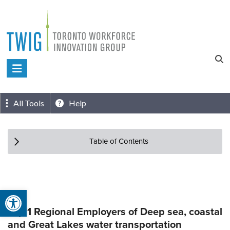
Skip
to
content
Toronto
Workforce
Innovation
All Tools
Help
Group
Table of Contents
Open toolbar
Top 1 Regional Employers of Deep sea, coastal
and Great Lakes water transportation