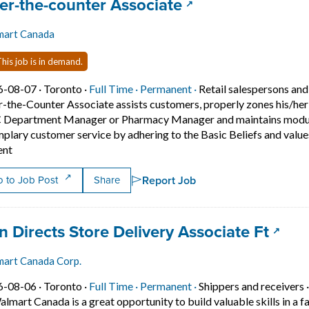
 title:
(opens in a new t
er-the-counter Associate
mart Canada
his job is in demand.
Job posted on 2026-08-07 in Toronto
This is a Full Time
Permanent position.
6-08-07 ·
Toronto ·
Full Time ·
Permanent ·
Retail salespersons and
-the-Counter Associate assists customers, properly zones his/her
Department Manager or Pharmacy Manager and maintains modular 
plary customer service by adhering to the Basic Beliefs and values
Short Description: Position Summary... A Over-the-Counter Ass
ent
Report Job
 to Job Post
Share
 title:
(open
n Directs Store Delivery Associate Ft
art Canada Corp.
Job posted on 2026-08-06 in Toronto
This is a Full Time
Permanent position.
6-08-06 ·
Toronto ·
Full Time ·
Permanent ·
Shippers and receivers
almart Canada is a great opportunity to build valuable skills in a fa