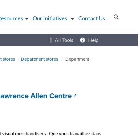
Resources
Our Initiatives
Contact Us
All Tools
Help
 stores
Department stores
Department
(opens in a new tab
 Lawrence Allen Centre
d visual merchandisers
·
Que vous travailliez dans