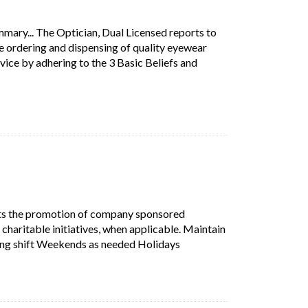
mary... The Optician, Dual Licensed reports to
e ordering and dispensing of quality eyewear
ice by adhering to the 3 Basic Beliefs and
on Summary... The Optician, Dual Licensed reports to the Vision C
w tab)
n.
s the promotion of company sponsored
 charitable initiatives, when applicable. Maintain
Short Description: Supports
ning shift Weekends as needed Holidays