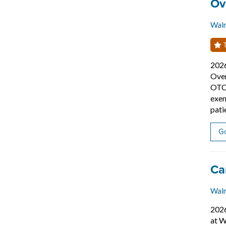
Job
Ov
Wal
T
202
Over
OTC 
exem
pati
Go
Job
Ca
Walm
202
at W