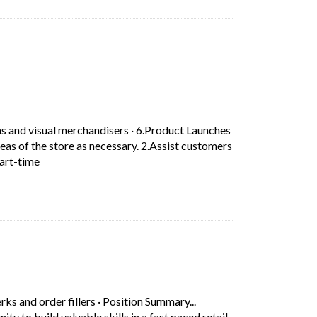
ab)
n.
ns and visual merchandisers
·
6.Product Launches
eas of the store as necessary. 2.Assist customers
Short Description: 6.Product Launches –in-store Product L
Part-time
erks and order fillers
·
Position Summary...
 to build valuable skills in a fast paced retail