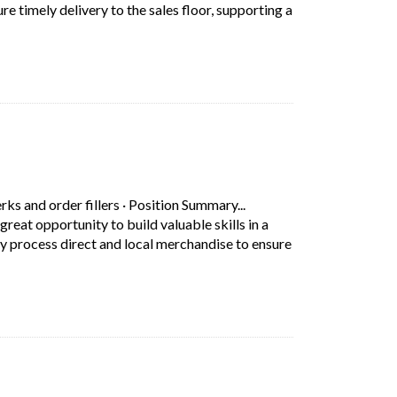
e timely delivery to the sales floor, supporting a
s Store Delivery Associate at Walmart Canada is a great opportunity 
s in a new tab)
erks and order fillers
·
Position Summary...
eat opportunity to build valuable skills in a
tly process direct and local merchandise to ensure
escription: Position Summary... Working as a Directs Store Delivery
 tab)