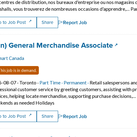
centres de distribution, nos bureaux d'entreprise ou nos magasi
halls, vous trouverez de nombreuses occasions d'apprendre,… Pa
Report Job
 to Job Post
Share
 title:
(opens 
an) General Merchandise Associate
mart Canada
his job is in demand.
Job posted on 2026-08-07 in Toronto
This is a Part Time
Permanent position.
6-08-07 ·
Toronto ·
Part Time ·
Permanent ·
Retail salespersons an
essional customer service by greeting customers, assisting with p
ices, helping locate merchandise, supporting purchase decisions,… 
Short Description: Provides friendly an
ends as needed Holidays
Report Job
 to Job Post
Share