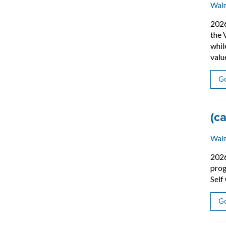
Wal
202
the 
whil
valu
Go
Job
(c
Wal
202
prog
Self
Go