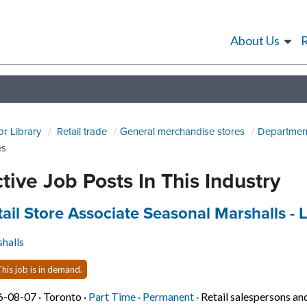
About Us
or Library
Retail trade
General merchandise stores
Department
es
tive Job Posts In This Industry
 title:
tail Store Associate Seasonal Marshalls -
halls
his job is in demand.
Job posted on 2026-08-07 in Toronto
This is a Part Time
Permanent position.
6-08-07 ·
Toronto ·
Part Time ·
Permanent ·
Retail salespersons an