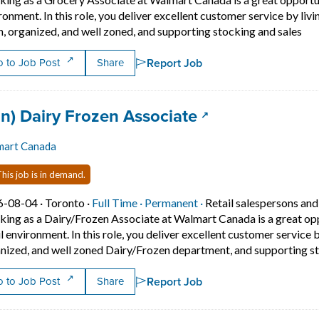
ronment. In this role, you deliver excellent customer service by liv
Sho
n, organized, and well zoned, and supporting stocking and sales
Report Job
 to Job Post
Share
 title:
(opens in a new
an) Dairy Frozen Associate
mart Canada
his job is in demand.
Job posted on 2026-08-04 in Toronto
This is a Full Time
Permanent position.
6-08-04 ·
Toronto ·
Full Time ·
Permanent ·
Retail salespersons and
ing as a Dairy/Frozen Associate at Walmart Canada is a great oppor
il environment. In this role, you deliver excellent customer service 
nized, and well zoned Dairy/Frozen department, and supporting st
Report Job
 to Job Post
Share