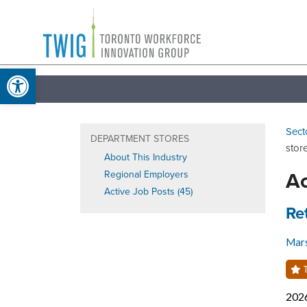
Skip
Toronto
to
Workforce
content
Open toolbar
Innovation
Group
Sect
DEPARTMENT STORES
stor
About This Industry
Ac
Regional Employers
Active Job Posts (45)
Job
Re
Mars
T
202