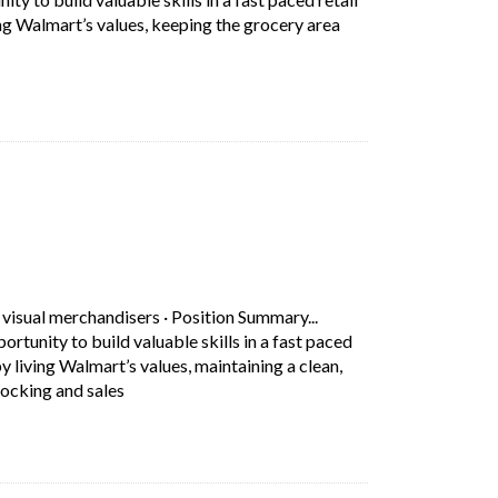
ing Walmart’s values, keeping the grocery area
rt Description: Position Summary... Working as a Grocery Associate 
 tab)
 visual merchandisers
·
Position Summary...
tunity to build valuable skills in a fast paced
by living Walmart’s values, maintaining a clean,
Short Description: Position Summary... Working as 
ocking and sales