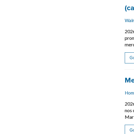
Job
(c
Wal
202
prom
merc
Go
Job
Me
Hom
202
nos 
Mars
Go