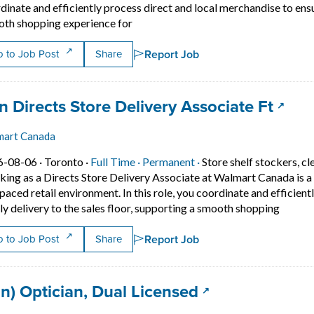
dinate and efficiently process direct and local merchandise to ensur
Short Description: Working as a Direct
th shopping experience for
Report Job
 to Job Post
Share
 title:
(open
n Directs Store Delivery Associate Ft
mart Canada
Job posted on 2026-08-06 in Toronto
This is a Full Time
Permanent position.
6-08-06 ·
Toronto ·
Full Time ·
Permanent ·
Store shelf stockers, cl
ing as a Directs Store Delivery Associate at Walmart Canada is a gr
 paced retail environment. In this role, you coordinate and efficien
Short D
ly delivery to the sales floor, supporting a smooth shopping
Report Job
 to Job Post
Share
 title:
(opens in a new
an) Optician, Dual Licensed