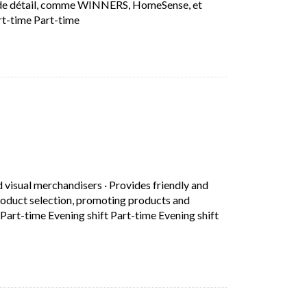
ns de détail, comme WINNERS, HomeSense, et
Short Description: Que vous travailliez dans no
rt-time Part-time
in a new tab)
d visual merchandisers
·
Provides friendly and
roduct selection, promoting products and
Part-time Evening shift Part-time Evening shift
d professional customer service by greeting customers, assisting 