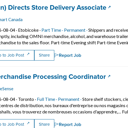
 title:
(opens 
an) Directs Store Delivery Associate
mart Canada
Job posted on 2026-08-04 in Etobicoke
This is a Part Time
Permanent position.
6-08-04 ·
Etobicoke ·
Part Time ·
Permanent ·
Shippers and receiv
ptly, including OMNI merchandise, alcohol, and warehouse trailer
handise to the sales floor. Part-time Evening shift Part-time Eve
Report Job
 to Job Post
Share
 title:
(opens 
rchandise Processing Coordinator
eSense
Job posted on 2026-08-04 in Toronto
This is a Full Time
Permanent position.
6-08-04 ·
Toronto ·
Full Time ·
Permanent ·
Store shelf stockers, cl
centres de distribution, nos bureaux d'entreprise ou nos magasi
halls, vous trouverez de nombreuses occasions d'apprendre,… Ful
Report Job
 to Job Post
Share