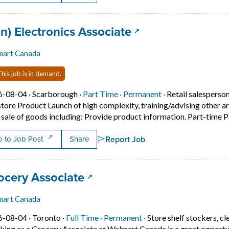
 title:
(opens in a new t
an) Electronics Associate
mart Canada
his job is in demand.
Job posted on 2026-08-04 in Scarborough
This is a Part Time
Permanent positio
6-08-04 ·
Scarborough ·
Part Time ·
Permanent ·
Retail salesperso
store Product Launch of high complexity, training/advising other ar
 sale of goods including: Provide product information. Part-time 
Report Job
 to Job Post
Share
 title:
(opens in a new tab)
ocery Associate
mart Canada
Job posted on 2026-08-04 in Toronto
This is a Full Time
Permanent position.
6-08-04 ·
Toronto ·
Full Time ·
Permanent ·
Store shelf stockers, cl
ing as a Grocery Associate at Walmart Canada is a great opportunity