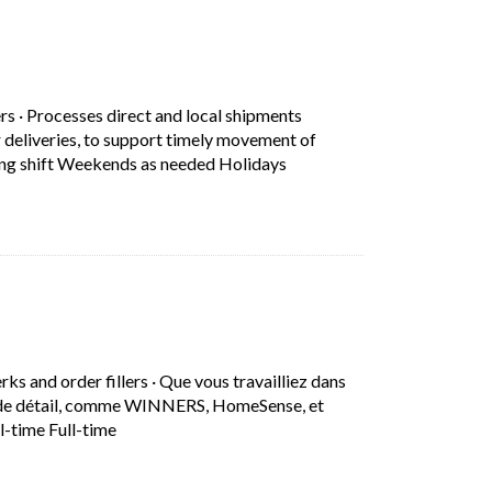
in a new tab)
ers
·
Processes direct and local shipments
 deliveries, to support timely movement of
Short Description: Processe
ning shift Weekends as needed Holidays
in a new tab)
erks and order fillers
·
Que vous travailliez dans
ns de détail, comme WINNERS, HomeSense, et
Short Description: Que vous travailliez dans nos 
l-time Full-time