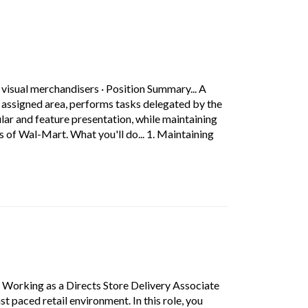
ab)
 visual merchandisers
·
Position Summary... A
 assigned area, performs tasks delegated by the
and feature presentation, while maintaining
 of Wal-Mart. What you'll do... 1. Maintaining
ociate assists customers, properly zones his/her assigned area, 
s in a new tab)
·
Working as a Directs Store Delivery Associate
st paced retail environment. In this role, you