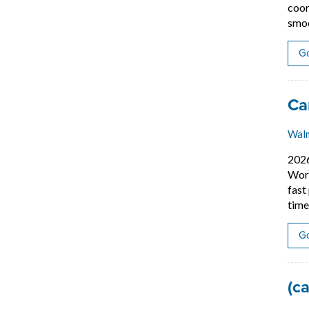
coor
smoo
Go
Job
Ca
Wal
202
Work
fast
time
Go
Job
(c