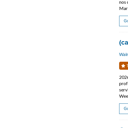
nos 
Mars
Go
Job
(c
Wal
T
202
prof
serv
Week
Go