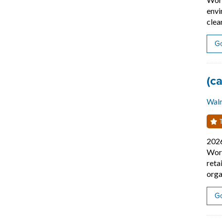
envi
clea
Go
Job
(c
Wal
T
202
Work
reta
orga
Go