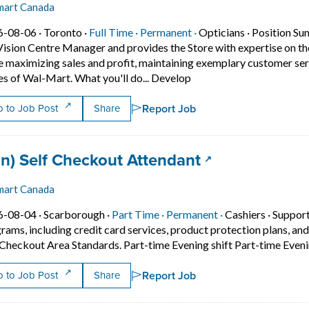
mart Canada
Job posted on 2026-08-06 in Toronto
This is a Full Time
Permanent position.
6-08-06 ·
Toronto ·
Full Time ·
Permanent ·
Opticians
·
Position Sum
Vision Centre Manager and provides the Store with expertise on th
e maximizing sales and profit, maintaining exemplary customer serv
Short Description: Positi
es of Wal-Mart. What you'll do... Develop
Report Job
 to Job Post
Share
 title:
(opens in a ne
an) Self Checkout Attendant
mart Canada
Job posted on 2026-08-04 in Scarborough
This is a Part Time
Permanent positio
6-08-04 ·
Scarborough ·
Part Time ·
Permanent ·
Cashiers
·
Support
rams, including credit card services, product protection plans, and
 Checkout Area Standards. Part-time Evening shift Part-time Eve
Report Job
 to Job Post
Share