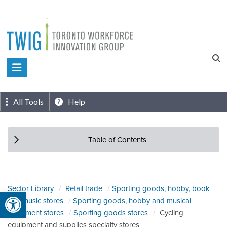
Skip
to
content
Toronto
Workforce
Innovation
All Tools
Help
Group
Table of Contents
Sector Library
Retail trade
Sporting goods, hobby, book
Open toolbar
and music stores
Sporting goods, hobby and musical
instrument stores
Sporting goods stores
Cycling
equipment and supplies specialty stores