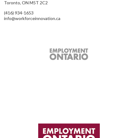
Toronto, ON M5T 2C2
(416) 934-1653
info@workforceinnovation.ca