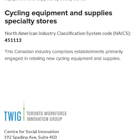
Cycling equipment and supplies
specialty stores
North American Industry Classification System code (NAICS):
451113
This Canadian industry comprises establishments primarily
engaged in retailing new cycling equipment and supplies.
Centre for Social Innovation
192 Spadina Ave, Suite 403