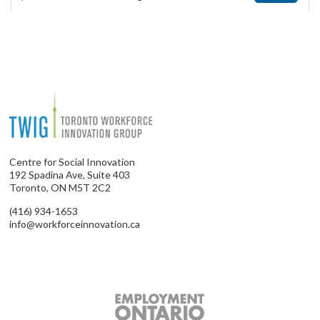
Centre for Social Innovation
192 Spadina Ave, Suite 403
Toronto, ON M5T 2C2
(416) 934-1653
info@workforceinnovation.ca