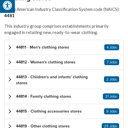
Open toolbar
North American Industry Classification System code (NAICS):
4481
This industry group comprises establishments primarily
engaged in retailing new, ready-to-wear clothing.
44811 · Men's clothing stores
4 Jobs
44812 · Women's clothing stores
7 Jobs
44813 · Children's and infants' clothing
2 Jobs
stores
44814 · Family clothing stores
21 Jobs
44815 · Clothing accessories stores
9 Jobs
44819 · Other clothing stores
25 Jobs