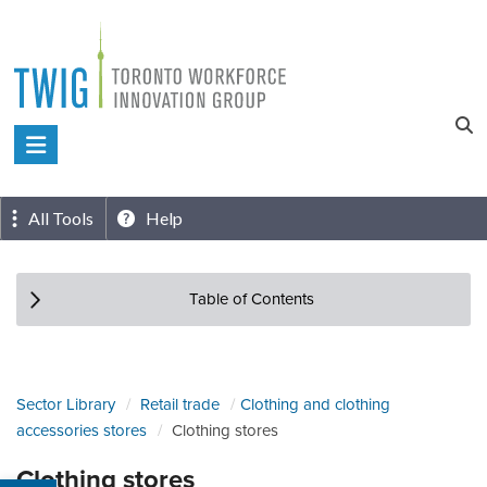
Skip
to
content
Toronto
Workforce
Innovation
All Tools
Help
Group
Table of Contents
Sector Library
Retail trade
Clothing and clothing
accessories stores
Clothing stores
Clothing stores