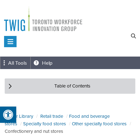
Skip
to
content
Toronto
Workforce
Innovation
All Tools
Help
Group
Table of Contents
Open toolbar
Sector Library
Retail trade
Food and beverage
stores
Specialty food stores
Other specialty food stores
Confectionery and nut stores