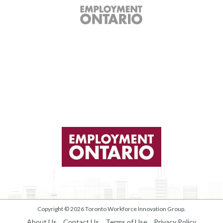
Copyright © 2026
Toronto Workforce Innovation Group
.
About Us
Contact Us
Terms of Use
Privacy Policy