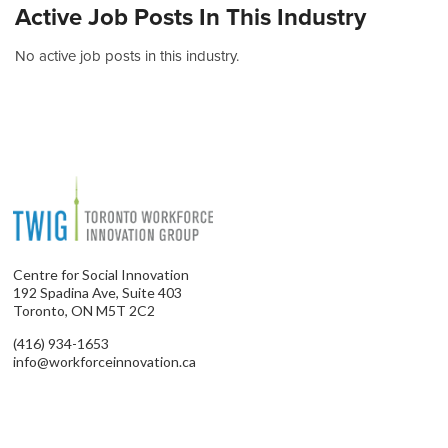
Active Job Posts In This Industry
No active job posts in this industry.
Centre for Social Innovation
192 Spadina Ave, Suite 403
Toronto, ON M5T 2C2
(416) 934-1653
info@workforceinnovation.ca