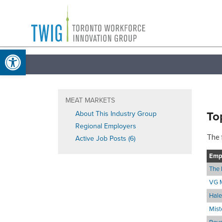
Skip
Toronto
to
Workforce
content
Open toolbar
Innovation
Group
MEAT MARKETS
To
About This Industry Group
Regional Employers
The 
Active Job Posts (6)
Emp
The 
VG 
Hale
Mist