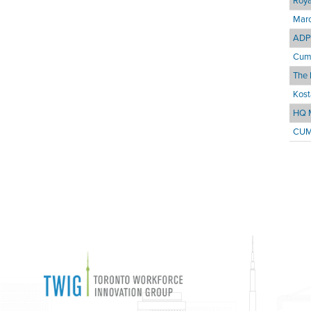
Roya
Marc
ADP 
Cum
The 
Kost
HQ 
CUM