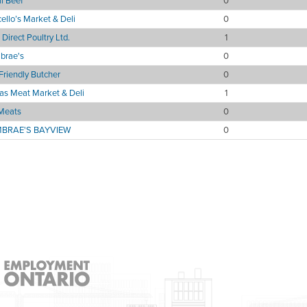
l Beef
0
ello’s Market & Deli
0
Direct Poultry Ltd.
1
brae's
0
Friendly Butcher
0
as Meat Market & Deli
1
Meats
0
BRAE'S BAYVIEW
0