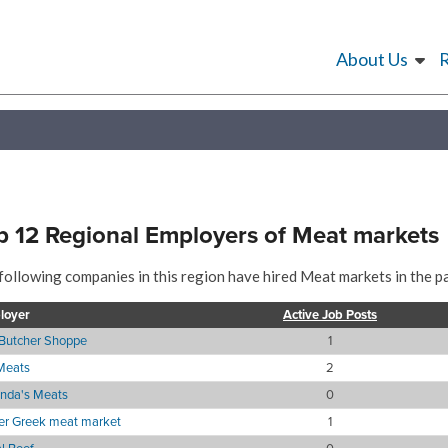
About Us
p 12 Regional Employers of Meat markets
following companies in this region have hired Meat markets in the pa
loyer
Active Job Posts
Butcher Shoppe
1
Meats
2
nda's Meats
0
er Greek meat market
1