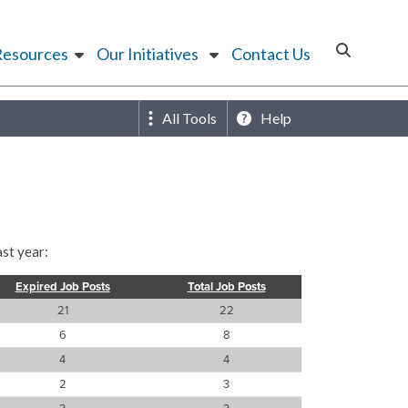
Resources
Our Initiatives
Contact Us
All Tools
Help
st year:
Expired Job Posts
Total Job Posts
21
22
6
8
4
4
2
3