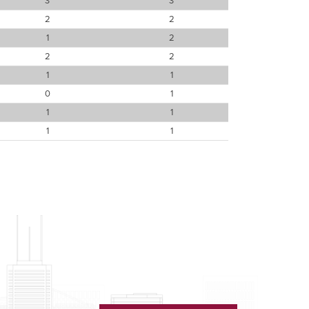
3
3
2
2
1
2
2
2
1
1
0
1
1
1
1
1