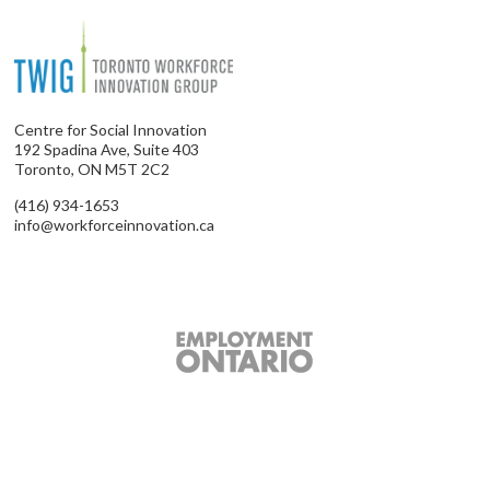
Centre for Social Innovation
192 Spadina Ave, Suite 403
Toronto, ON M5T 2C2
(416) 934-1653
info@workforceinnovation.ca