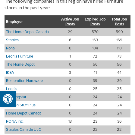
The following companies in this region have hired Furniture
stores in the past year:
Active Job
Expired Job
Total Job
Employer
Posts
Posts
Posts
The Home Depot Canada
29
570
599
Staples
6
163
169
Rona
6
104
110
Leon's Furniture
1
72
73
The Home Depot
0
56
56
IKEA
3
41
44
Restoration Hardware
0
39
39
Leon's
0
25
25
Open toolbar
Morningstar
0
24
24
Kitchen Stuff Plus
0
24
24
Home Depot Canada
0
24
24
RONA inc.
13
23
36
Staples Canada ULC
0
22
22