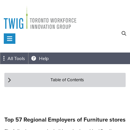
Skip
to
content
Toronto
Workforce
Innovation
All Tools
Help
Group
Table of Contents
Top 57 Regional Employers of Furniture stores