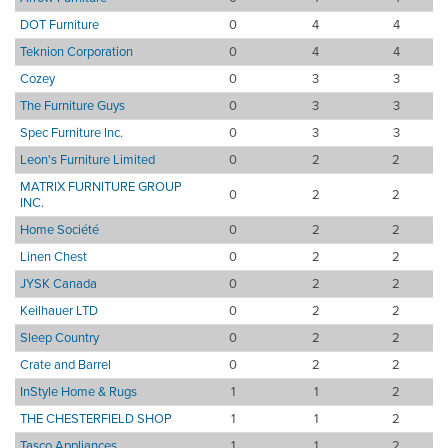
DOT Furniture
0
4
4
Teknion Corporation
0
4
4
Cozey
0
3
3
The Furniture Guys
0
3
3
Spec Furniture Inc.
0
3
3
Leon's Furniture Limited
0
2
2
MATRIX FURNITURE GROUP
0
2
2
INC.
Home Société
0
2
2
Linen Chest
0
2
2
JYSK Canada
0
2
2
Keilhauer LTD
0
2
2
Sleep Country
0
2
2
Crate and Barrel
0
2
2
InStyle Home & Rugs
1
1
2
THE CHESTERFIELD SHOP
1
1
2
Tasco Appliances
1
1
2