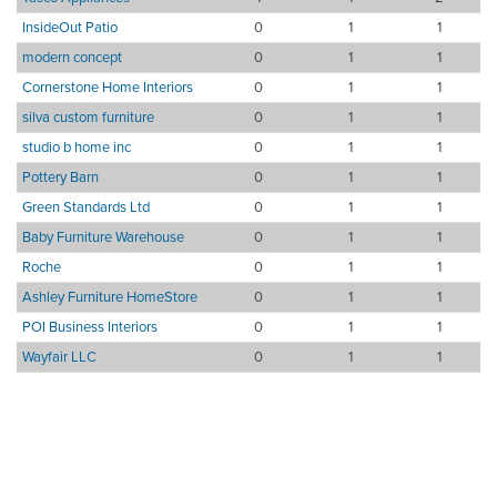
InsideOut Patio
0
1
1
modern concept
0
1
1
Cornerstone Home Interiors
0
1
1
silva custom furniture
0
1
1
studio b home inc
0
1
1
Pottery Barn
0
1
1
Green Standards Ltd
0
1
1
Baby Furniture Warehouse
0
1
1
Roche
0
1
1
Ashley Furniture HomeStore
0
1
1
POI Business Interiors
0
1
1
Wayfair LLC
0
1
1