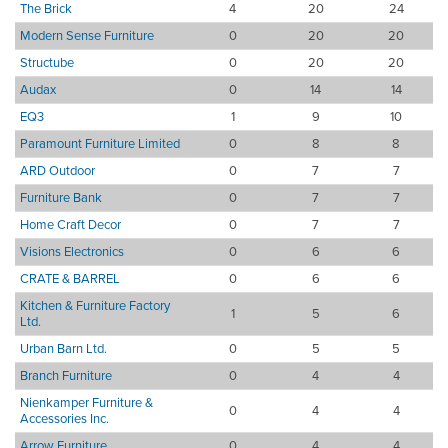
The Brick
4
20
24
Modern Sense Furniture
0
20
20
Structube
0
20
20
Audax
0
14
14
EQ3
1
9
10
Paramount Furniture Limited
0
8
8
ARD Outdoor
0
7
7
Furniture Bank
0
7
7
Home Craft Decor
0
7
7
Visions Electronics
0
6
6
CRATE & BARREL
0
6
6
Kitchen & Furniture Factory
1
5
6
Ltd.
Urban Barn Ltd.
0
5
5
Branch Furniture
0
4
4
Nienkamper Furniture &
0
4
4
Accessories Inc.
Arrow Furniture
0
4
4