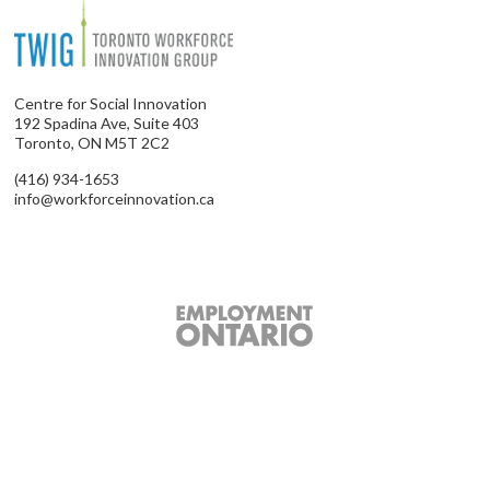
Centre for Social Innovation
192 Spadina Ave, Suite 403
Toronto, ON M5T 2C2
(416) 934-1653
info@workforceinnovation.ca