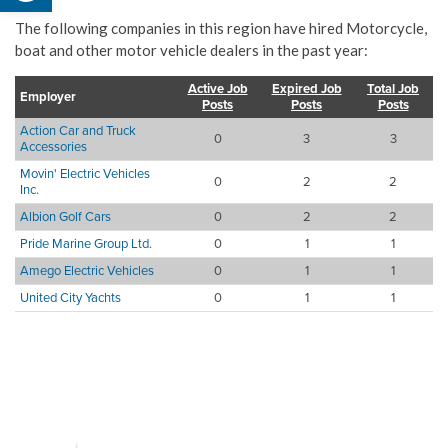
The following companies in this region have hired Motorcycle,
boat and other motor vehicle dealers in the past year:
Active Job
Expired Job
Total Job
Employer
Posts
Posts
Posts
Action Car and Truck
0
3
3
Accessories
Movin' Electric Vehicles
0
2
2
Inc.
Albion Golf Cars
0
2
2
Pride Marine Group Ltd.
0
1
1
Amego Electric Vehicles
0
1
1
United City Yachts
0
1
1