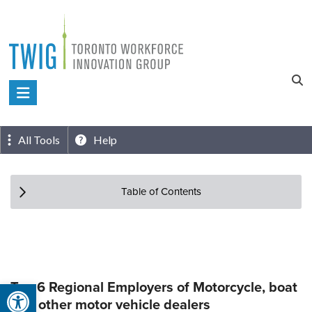
Skip
to
content
Toronto
Workforce
Innovation
All Tools
Help
Group
Table of Contents
Open toolbar
Top 6 Regional Employers of Motorcycle, boat
and other motor vehicle dealers