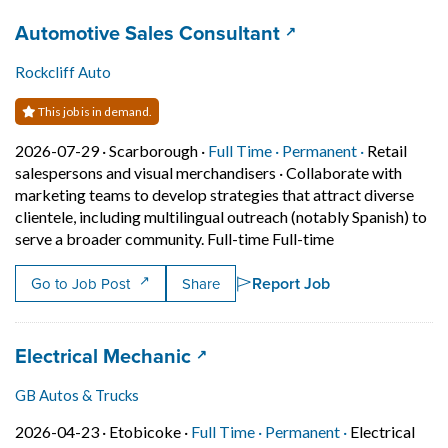
Job title:
(opens in a new ta
Automotive Sales Consultant
Rockcliff Auto
This job is in demand.
Job posted on 2026-07-29 in Scarborough
This is a Full Time
Permanent p
2026-07-29 ·
Scarborough ·
Full Time ·
Permanent ·
Retail
salespersons and visual merchandisers
·
Collaborate with
marketing teams to develop strategies that attract diverse
clientele, including multilingual outreach (notably Spanish) to
Short Description
serve a broader community. Full-time Full-time
Report Job
Go to Job Post
Share
Job title:
(opens in a new tab)
Electrical Mechanic
GB Autos & Trucks
Job posted on 2026-04-23 in Etobicoke
This is a Full Time
Permanent pos
2026-04-23 ·
Etobicoke ·
Full Time ·
Permanent ·
Electrical