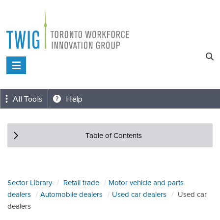
Skip
to
content
Toronto
Workforce
Innovation
All Tools
Help
Group
Table of Contents
Sector Library
Retail trade
Motor vehicle and parts
dealers
Automobile dealers
Used car dealers
Used car
dealers