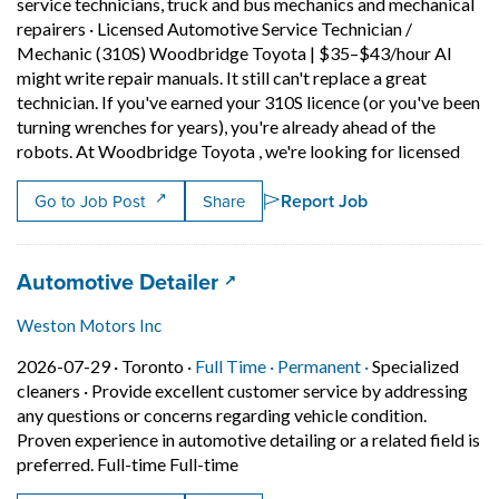
service technicians, truck and bus mechanics and mechanical
repairers
·
Licensed Automotive Service Technician /
Mechanic (310S) Woodbridge Toyota | $35–$43/hour AI
might write repair manuals. It still can't replace a great
technician. If you've earned your 310S licence (or you've been
turning wrenches for years), you're already ahead of the
Short
robots. At Woodbridge Toyota , we're looking for licensed
Report Job
Go to Job Post
Share
Job title:
(opens in a new tab)
Automotive Detailer
Weston Motors Inc
Job posted on 2026-07-29 in Toronto
This is a Full Time
Permanent posit
2026-07-29 ·
Toronto ·
Full Time ·
Permanent ·
Specialized
cleaners
·
Provide excellent customer service by addressing
any questions or concerns regarding vehicle condition.
Proven experience in automotive detailing or a related field is
Short Description: Provide excelle
preferred. Full-time Full-time