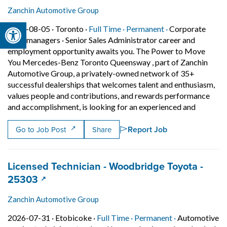
Zanchin Automotive Group
Open toolbar
Job posted on 2026-08-05 in Toronto
This is a Full Time
Permanent posit
2026-08-05 ·
Toronto ·
Full Time ·
Permanent ·
Corporate
sales managers
·
Senior Sales Administrator career and
employment opportunity awaits you. The Power to Move
You Mercedes-Benz Toronto Queensway , part of Zanchin
Automotive Group, a privately-owned network of 35+
successful dealerships that welcomes talent and enthusiasm,
values people and contributions, and rewards performance
Short De
and accomplishment, is looking for an experienced and
Report Job
Go to Job Post
Share
Job title:
Licensed Technician - Woodbridge Toyota -
(opens in a new tab)
25303
Zanchin Automotive Group
Job posted on 2026-07-31 in Etobicoke
This is a Full Time
Permanent pos
2026-07-31 ·
Etobicoke ·
Full Time ·
Permanent ·
Automotive