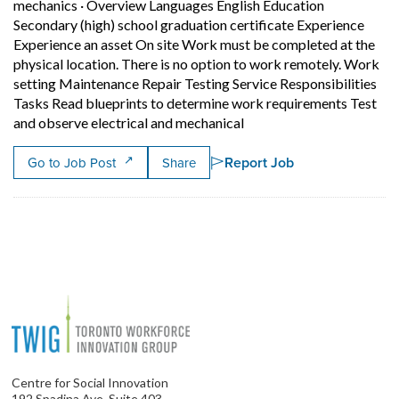
mechanics
·
Overview Languages English Education
Secondary (high) school graduation certificate Experience
Experience an asset On site Work must be completed at the
physical location. There is no option to work remotely. Work
setting Maintenance Repair Testing Service Responsibilities
Tasks Read blueprints to determine work requirements Test
Short Description: Overvi
and observe electrical and mechanical
Report Job
Go to Job Post
Share
Centre for Social Innovation
192 Spadina Ave, Suite 403