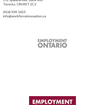
Toronto, ON M5T 2C2
(416) 934-1653
info@workforceinnovation.ca