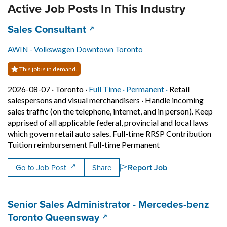
Active Job Posts In This Industry
Job title:
(opens in a new tab)
Sales Consultant
AWIN - Volkswagen Downtown Toronto
This job is in demand.
Job posted on 2026-08-07 in Toronto
This is a Full Time
Permanent posit
2026-08-07 ·
Toronto ·
Full Time ·
Permanent ·
Retail
salespersons and visual merchandisers
·
Handle incoming
sales traffic (on the telephone, internet, and in person). Keep
apprised of all applicable federal, provincial and local laws
which govern retail auto sales. Full-time RRSP Contribution
Short Description: 
Tuition reimbursement Full-time Permanent
Report Job
Go to Job Post
Share
Job title:
Senior Sales Administrator - Mercedes-benz
(opens in a new tab)
Toronto Queensway