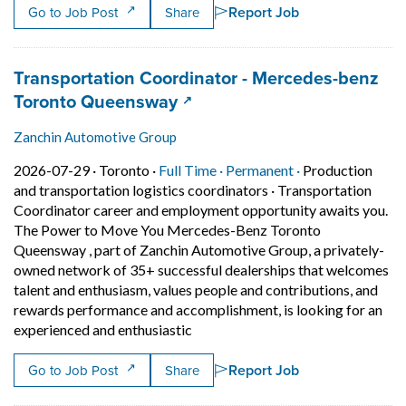
Report Job
Go to Job Post
Share
Job title:
Transportation Coordinator - Mercedes-benz
(opens in a new tab)
Toronto Queensway
Zanchin Automotive Group
Job posted on 2026-07-29 in Toronto
This is a Full Time
Permanent posit
2026-07-29 ·
Toronto ·
Full Time ·
Permanent ·
Production
and transportation logistics coordinators
·
Transportation
Coordinator career and employment opportunity awaits you.
The Power to Move You Mercedes-Benz Toronto
Queensway , part of Zanchin Automotive Group, a privately-
owned network of 35+ successful dealerships that welcomes
talent and enthusiasm, values people and contributions, and
rewards performance and accomplishment, is looking for an
Short Description: Transportation
experienced and enthusiastic
Report Job
Go to Job Post
Share