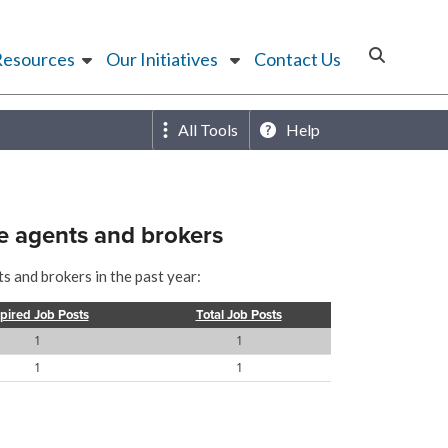
Resources
Our Initiatives
Contact Us
All Tools
Help
e agents and brokers
s and brokers in the past year:
pired Job Posts
Total Job Posts
1
1
1
1