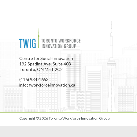
Centre for Social Innovation
192 Spadina Ave, Suite 403
Toronto, ON M5T 2C2
(416) 934-1653
info@workforceinnovation.ca
Copyright © 2026
Toronto Workforce Innovation Group
.