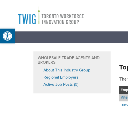
Skip
Toronto
to
Workforce
content
Open toolbar
Innovation
Group
WHOLESALE TRADE AGENTS AND
BROKERS
To
About This Industry Group
Regional Employers
The 
Active Job Posts (0)
Emp
Yat
Buck