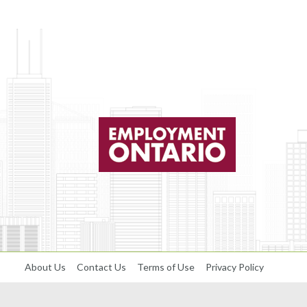
About Us
Contact Us
Terms of Use
Privacy Policy