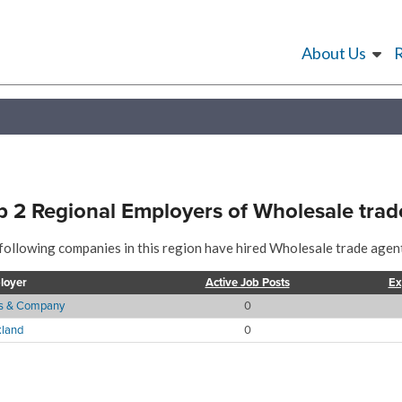
About Us
p 2 Regional Employers of Wholesale trad
following companies in this region have hired Wholesale trade agent
loyer
Active Job Posts
Ex
es & Company
0
land
0