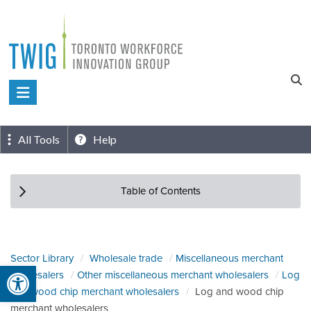
Skip
to
content
Toronto
Workforce
Innovation
All Tools
Help
Group
Table of Contents
Sector Library
Wholesale trade
Miscellaneous merchant
Open toolbar
wholesalers
Other miscellaneous merchant wholesalers
Log
and wood chip merchant wholesalers
Log and wood chip
merchant wholesalers