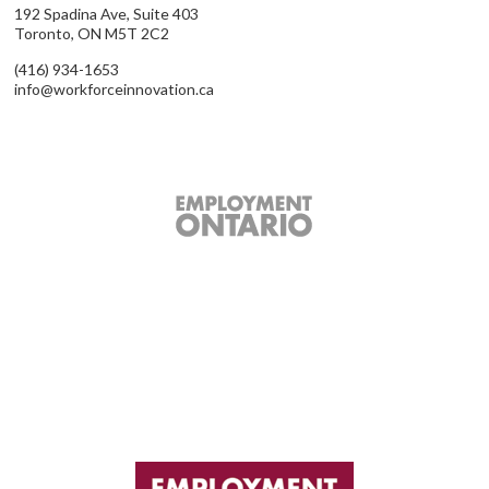
192 Spadina Ave, Suite 403
Toronto, ON M5T 2C2
(416) 934-1653
info@workforceinnovation.ca