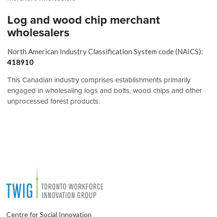
Log and wood chip merchant
wholesalers
North American Industry Classification System code (NAICS):
418910
This Canadian industry comprises establishments primarily
engaged in wholesaling logs and bolts, wood chips and other
unprocessed forest products.
Centre for Social Innovation