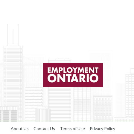
About Us
Contact Us
Terms of Use
Privacy Policy