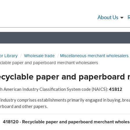
About Us
or Library
Wholesale trade
Miscellaneous merchant wholesalers
clable paper and paperboard merchant wholesalers
cyclable paper and paperboard 
h American Industry Classification System code (NAICS):
41812
 industry comprises establishments primarily engaged in buying, brea
rboard and other papers.
418120 · Recyclable paper and paperboard merchant wholes