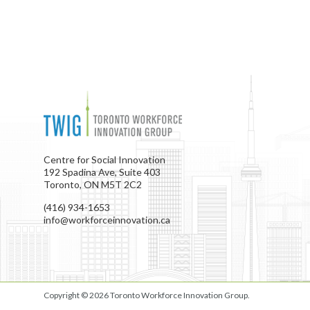
Centre for Social Innovation
192 Spadina Ave, Suite 403
Toronto, ON M5T 2C2
(416) 934-1653
info@workforceinnovation.ca
Copyright © 2026
Toronto Workforce Innovation Group
.