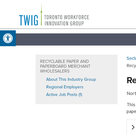
Skip
Toronto
to
Workforce
content
Open toolbar
Innovation
Group
Sect
RECYCLABLE PAPER AND
Recy
PAPERBOARD MERCHANT
WHOLESALERS
Re
About This Industry Group
Regional Employers
Nort
Active Job Posts (1)
This
pape