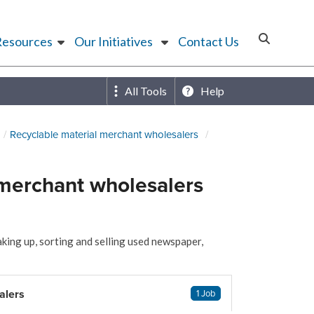
Resources
Our Initiatives
Contact Us
All Tools
Help
Recyclable material merchant wholesalers
merchant wholesalers
king up, sorting and selling used newspaper,
alers
1 Job