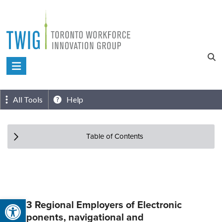
Skip
to
content
Toronto
Workforce
Innovation
All Tools
Help
Group
Table of Contents
Open toolbar
Top 3 Regional Employers of Electronic
components, navigational and