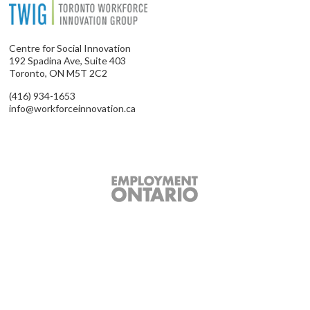
Centre for Social Innovation
192 Spadina Ave, Suite 403
Toronto, ON M5T 2C2
(416) 934-1653
info@workforceinnovation.ca