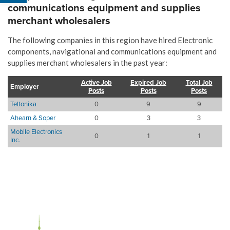
communications equipment and supplies
merchant wholesalers
The following companies in this region have hired Electronic
components, navigational and communications equipment and
supplies merchant wholesalers in the past year:
Active Job
Expired Job
Total Job
Employer
Posts
Posts
Posts
Teltonika
0
9
9
Ahearn & Soper
0
3
3
Mobile Electronics
0
1
1
Inc.