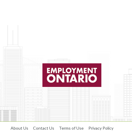
About Us
Contact Us
Terms of Use
Privacy Policy