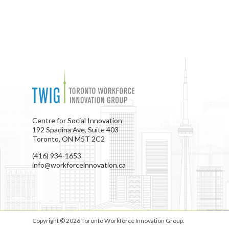
Centre for Social Innovation
192 Spadina Ave, Suite 403
Toronto, ON M5T 2C2
(416) 934-1653
info@workforceinnovation.ca
Copyright © 2026
Toronto Workforce Innovation Group
.