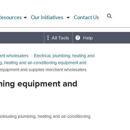
Resources
Our Initiatives
Contact Us
All Tools
Help
ant wholesalers
Electrical, plumbing, heating and
g, heating and air-conditioning equipment and
g equipment and supplies merchant wholesalers
oning equipment and
lesaling plumbing, heating and air-conditioning