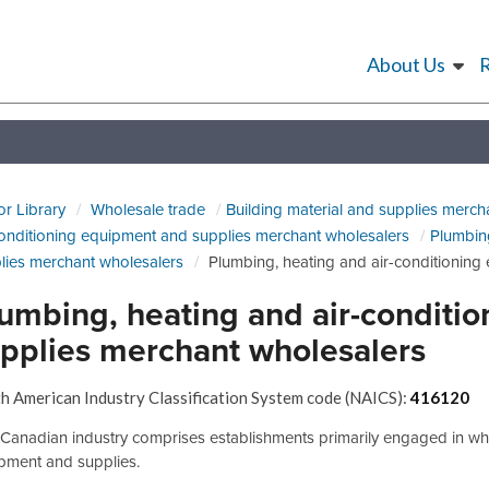
About Us
or Library
Wholesale trade
Building material and supplies merch
conditioning equipment and supplies merchant wholesalers
Plumbin
lies merchant wholesalers
Plumbing, heating and air-conditionin
umbing, heating and air-conditi
pplies merchant wholesalers
h American Industry Classification System code (NAICS):
416120
 Canadian industry comprises establishments primarily engaged in who
pment and supplies.