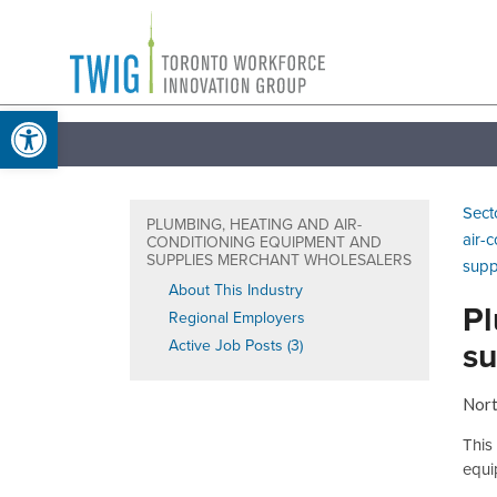
Skip
Toronto
to
Workforce
content
Open toolbar
Innovation
Group
Sect
PLUMBING, HEATING AND AIR-
air-
CONDITIONING EQUIPMENT AND
SUPPLIES MERCHANT WHOLESALERS
supp
About This Industry
Pl
Regional Employers
su
Active Job Posts (3)
Nort
This
equi