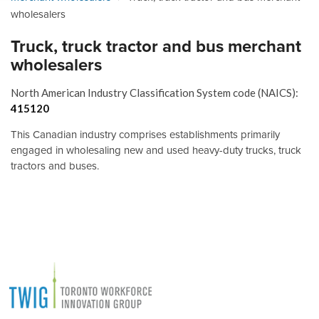
wholesalers
Truck, truck tractor and bus merchant
wholesalers
North American Industry Classification System code (NAICS):
415120
This Canadian industry comprises establishments primarily
engaged in wholesaling new and used heavy-duty trucks, truck
tractors and buses.