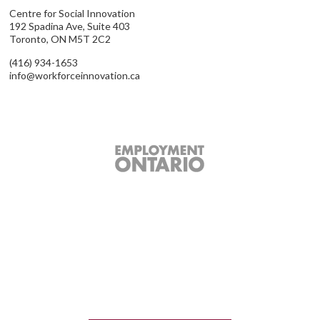
Centre for Social Innovation
192 Spadina Ave, Suite 403
Toronto, ON M5T 2C2
(416) 934-1653
info@workforceinnovation.ca