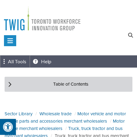
Skip
to
content
Toronto
Workforce
Innovation
All Tools
Help
Group
Table of Contents
Sector Library
Wholesale trade
Motor vehicle and motor
Open toolbar
vehicle parts and accessories merchant wholesalers
Motor
vehicle merchant wholesalers
Truck, truck tractor and bus
merchant wholesalers
Truck, truck tractor and bus merchant