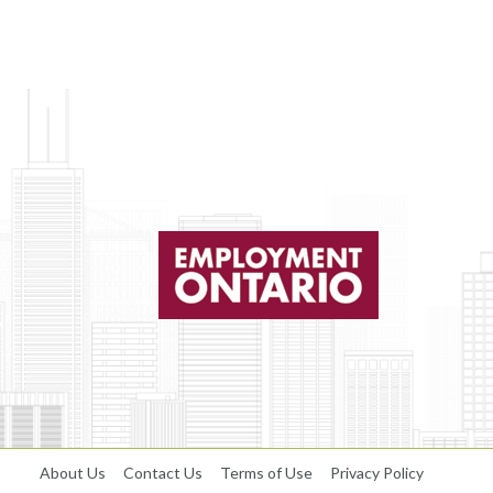
About Us
Contact Us
Terms of Use
Privacy Policy