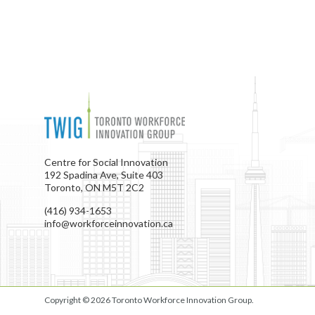
Centre for Social Innovation
192 Spadina Ave, Suite 403
Toronto, ON M5T 2C2
(416) 934-1653
info@workforceinnovation.ca
Copyright © 2026
Toronto Workforce Innovation Group
.