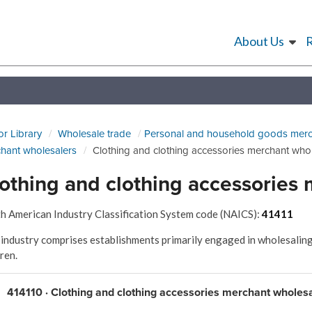
About Us
or Library
Wholesale trade
Personal and household goods merc
hant wholesalers
Clothing and clothing accessories merchant who
othing and clothing accessories
h American Industry Classification System code (NAICS):
41411
 industry comprises establishments primarily engaged in wholesaling
dren.
414110 · Clothing and clothing accessories merchant wholes