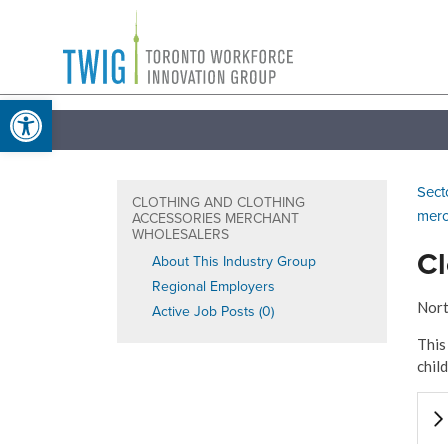
Skip
Toronto
to
Workforce
content
Open toolbar
Innovation
Group
Sect
CLOTHING AND CLOTHING
merc
ACCESSORIES MERCHANT
WHOLESALERS
Cl
About This Industry Group
Regional Employers
Nort
Active Job Posts (0)
This
chil