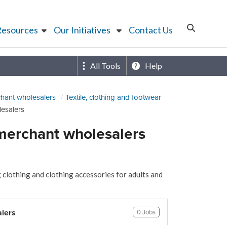
Resources
Our Initiatives
Contact Us
All Tools
Help
hant wholesalers
Textile, clothing and footwear
lesalers
 merchant wholesalers
 clothing and clothing accessories for adults and
alers
0 Jobs