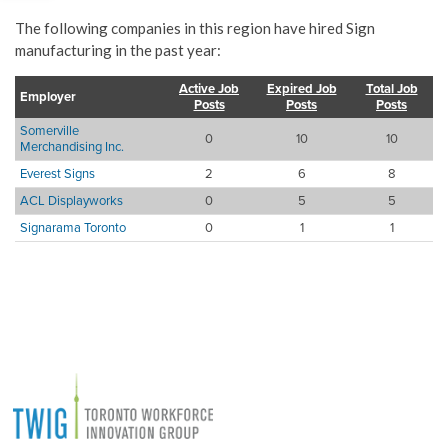
The following companies in this region have hired Sign
manufacturing in the past year:
Active Job
Expired Job
Total Job
Employer
Posts
Posts
Posts
Somerville
0
10
10
Merchandising Inc.
Everest Signs
2
6
8
ACL Displayworks
0
5
5
Signarama Toronto
0
1
1