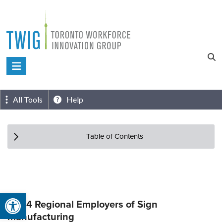
Skip
to
content
Toronto
Workforce
Innovation
All Tools
Help
Group
Table of Contents
Open toolbar
Top 4 Regional Employers of Sign
manufacturing