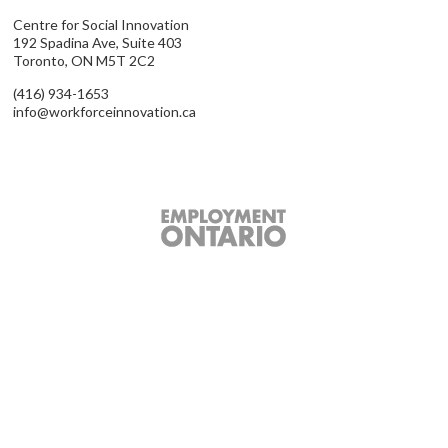
Centre for Social Innovation
192 Spadina Ave, Suite 403
Toronto, ON M5T 2C2
(416) 934-1653
info@workforceinnovation.ca