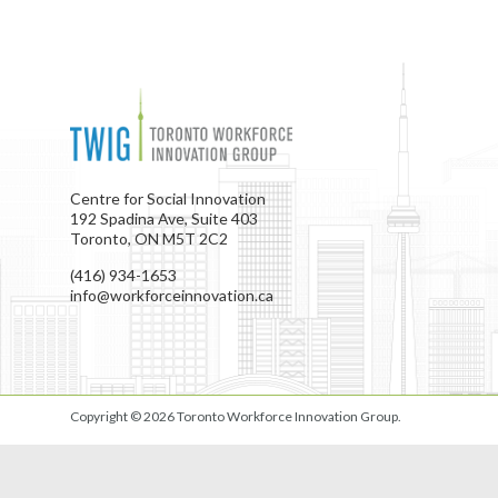
Centre for Social Innovation
192 Spadina Ave, Suite 403
Toronto, ON M5T 2C2
(416) 934-1653
info@workforceinnovation.ca
Copyright © 2026
Toronto Workforce Innovation Group
.