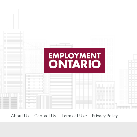
About Us
Contact Us
Terms of Use
Privacy Policy