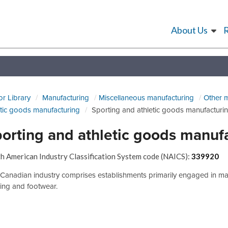
About Us
or Library
Manufacturing
Miscellaneous manufacturing
Other 
etic goods manufacturing
Sporting and athletic goods manufacturi
orting and athletic goods manuf
h American Industry Classification System code (NAICS):
339920
 Canadian industry comprises establishments primarily engaged in man
hing and footwear.