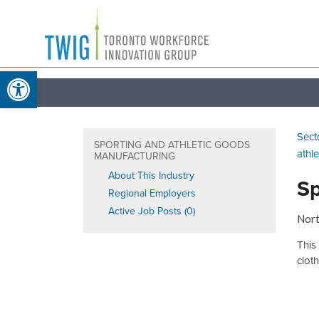
Skip
Toronto
to
Workforce
content
Open toolbar
Innovation
Group
Sect
SPORTING AND ATHLETIC GOODS
athl
MANUFACTURING
About This Industry
Sp
Regional Employers
Active Job Posts (0)
Nort
This
clot