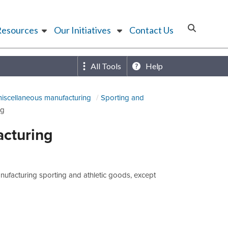
Resources
Our Initiatives
Contact Us
All Tools
Help
miscellaneous manufacturing
Sporting and
ng
acturing
ufacturing sporting and athletic goods, except