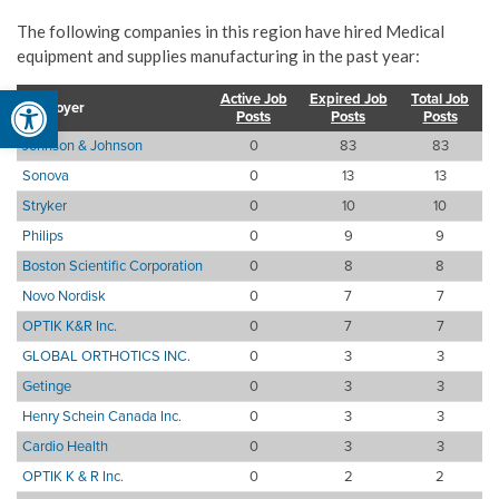
The following companies in this region have hired Medical
equipment and supplies manufacturing in the past year:
Open toolbar
Active Job
Expired Job
Total Job
Employer
Posts
Posts
Posts
Johnson & Johnson
0
83
83
Sonova
0
13
13
Stryker
0
10
10
Philips
0
9
9
Boston Scientific Corporation
0
8
8
Novo Nordisk
0
7
7
OPTIK K&R Inc.
0
7
7
GLOBAL ORTHOTICS INC.
0
3
3
Getinge
0
3
3
Henry Schein Canada Inc.
0
3
3
Cardio Health
0
3
3
OPTIK K & R Inc.
0
2
2