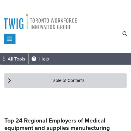
Skip
to
content
Toronto
Workforce
Innovation
All Tools
Help
Group
Table of Contents
Top 24 Regional Employers of Medical
equipment and supplies manufacturing