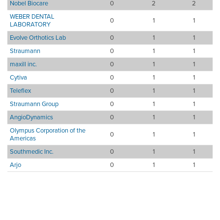
Nobel Biocare
0
2
2
WEBER DENTAL
0
1
1
LABORATORY
Evolve Orthotics Lab
0
1
1
Straumann
0
1
1
maxill inc.
0
1
1
Cytiva
0
1
1
Teleflex
0
1
1
Straumann Group
0
1
1
AngioDynamics
0
1
1
Olympus Corporation of the
0
1
1
Americas
Southmedic Inc.
0
1
1
Arjo
0
1
1