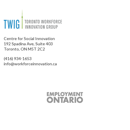
Centre for Social Innovation
192 Spadina Ave, Suite 403
Toronto, ON M5T 2C2
(416) 934-1653
info@workforceinnovation.ca