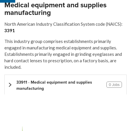
Medical equipment and supplies
manufacturing
North American Industry Classification System code (NAICS):
3391
This industry group comprises establishments primarily
engaged in manufacturing medical equipment and supplies.
Establishments primarily engaged in grinding eyeglasses and
hard contact lenses to prescription, on a factory basis, are
included.
33911 · Medical equipment and supplies
0 Jobs
manufacturing