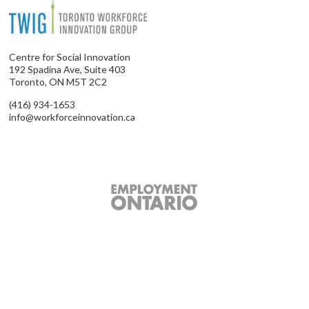
Centre for Social Innovation
192 Spadina Ave, Suite 403
Toronto, ON M5T 2C2
(416) 934-1653
info@workforceinnovation.ca