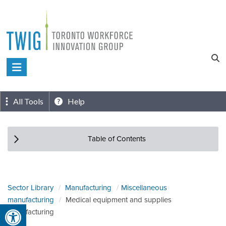
Skip
to
content
Toronto
Workforce
Innovation
All Tools
Help
Group
Table of Contents
Sector Library
Manufacturing
Miscellaneous
manufacturing
Medical equipment and supplies
Open toolbar
manufacturing