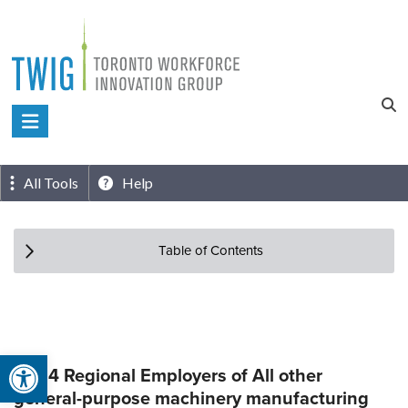
Skip
to
content
Toronto
Workforce
Innovation
All Tools
Help
Group
Table of Contents
Open toolbar
Top 4 Regional Employers of All other
general-purpose machinery manufacturing