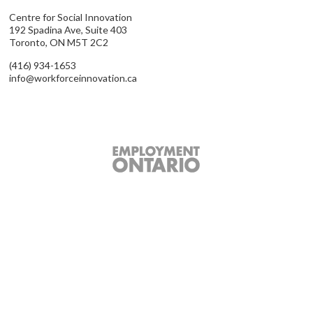
Centre for Social Innovation
192 Spadina Ave, Suite 403
Toronto, ON M5T 2C2
(416) 934-1653
info@workforceinnovation.ca