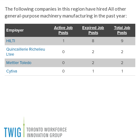
The following companies in this region have hired All other
general-purpose machinery manufacturing in the past year:
Active Job
Expired Job
Total Job
Employer
Posts
Posts
Posts
HILTI
1
8
9
Quincaillerie Richelieu
0
2
2
Ltee
Mettler Toledo
0
2
2
Cytiva
0
1
1