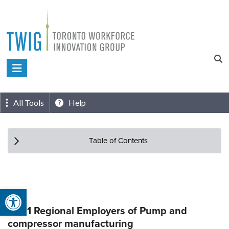
Skip
to
content
Toronto
Workforce
Innovation
All Tools
Help
Group
Table of Contents
Open toolbar
Top 1 Regional Employers of Pump and
compressor manufacturing