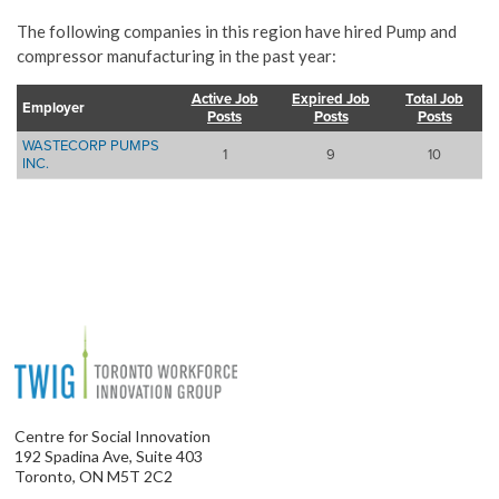
The following companies in this region have hired Pump and
compressor manufacturing in the past year:
Active Job
Expired Job
Total Job
Employer
Posts
Posts
Posts
WASTECORP PUMPS
1
9
10
INC.
Centre for Social Innovation
192 Spadina Ave, Suite 403
Toronto, ON M5T 2C2