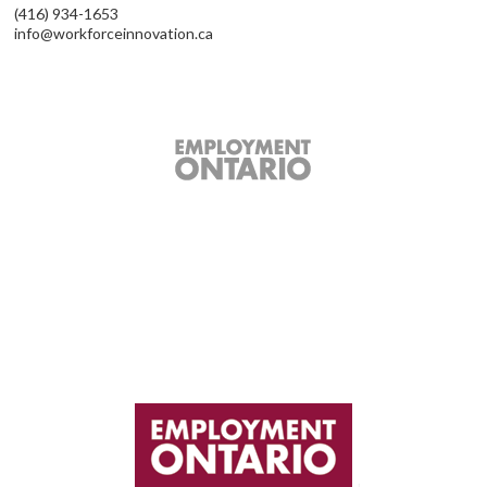
(416) 934-1653
info@workforceinnovation.ca