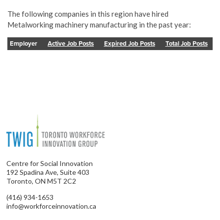
The following companies in this region have hired
Metalworking machinery manufacturing in the past year:
Employer
Active Job Posts
Expired Job Posts
Total Job Posts
Centre for Social Innovation
192 Spadina Ave, Suite 403
Toronto, ON M5T 2C2
(416) 934-1653
info@workforceinnovation.ca