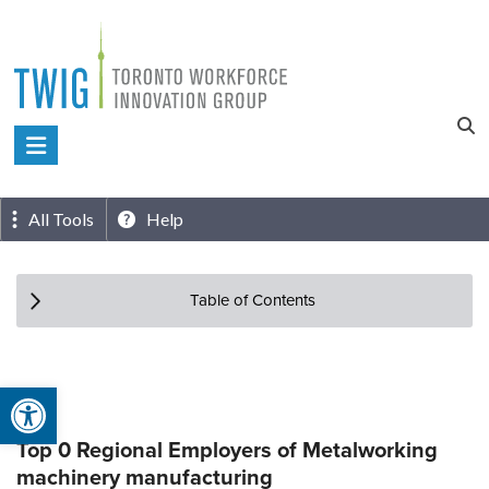
Skip
to
content
Toronto
Workforce
Innovation
All Tools
Help
Group
Table of Contents
Open toolbar
Top 0 Regional Employers of Metalworking
machinery manufacturing