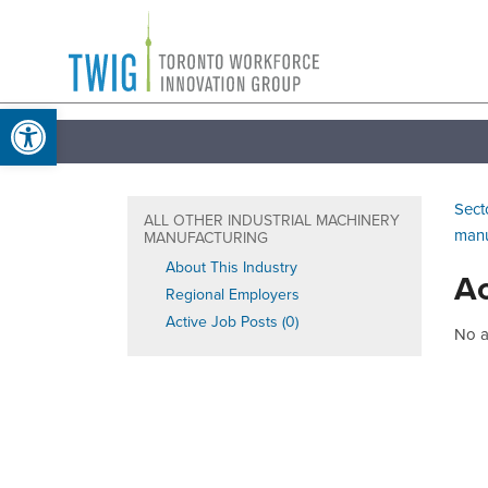
Skip
Toronto
to
Workforce
content
Open toolbar
Innovation
Group
Sect
ALL OTHER INDUSTRIAL MACHINERY
manu
MANUFACTURING
About This Industry
Ac
Regional Employers
Active Job Posts (0)
No ac