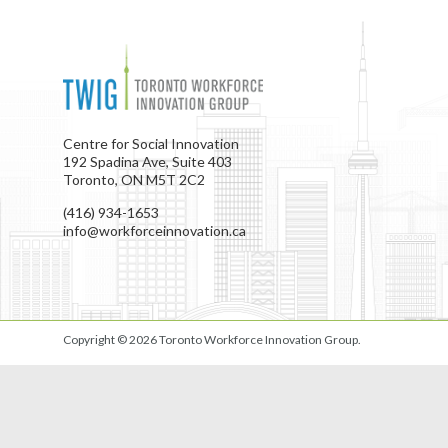
Centre for Social Innovation
192 Spadina Ave, Suite 403
Toronto, ON M5T 2C2
(416) 934-1653
info@workforceinnovation.ca
Copyright © 2026
Toronto Workforce Innovation Group
.