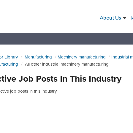
About Us
or Library
Manufacturing
Machinery manufacturing
Industrial 
facturing
All other industrial machinery manufacturing
tive Job Posts In This Industry
tive job posts in this industry.