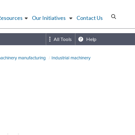
Resources
Our Initiatives
Contact Us
All Tools
Help
machinery manufacturing
Industrial machinery