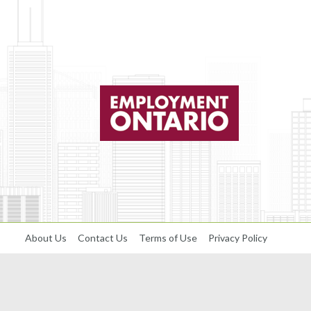
About Us
Contact Us
Terms of Use
Privacy Policy