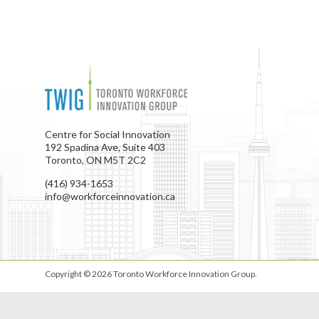
Centre for Social Innovation
192 Spadina Ave, Suite 403
Toronto, ON M5T 2C2
(416) 934-1653
info@workforceinnovation.ca
Copyright © 2026
Toronto Workforce Innovation Group
.