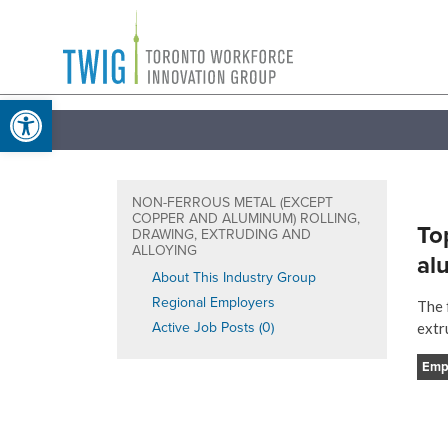
Skip
Toronto
to
Workforce
content
Open toolbar
Innovation
Group
NON-FERROUS METAL (EXCEPT
COPPER AND ALUMINUM) ROLLING,
To
DRAWING, EXTRUDING AND
ALLOYING
al
About This Industry Group
Regional Employers
The 
Active Job Posts (0)
extr
Emp