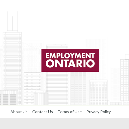
About Us
Contact Us
Terms of Use
Privacy Policy