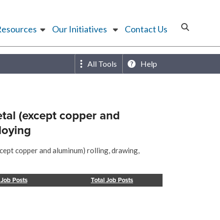
Resources
Our Initiatives
Contact Us
All Tools
Help
tal (except copper and
loying
cept copper and aluminum) rolling, drawing,
 Job Posts
Total Job Posts