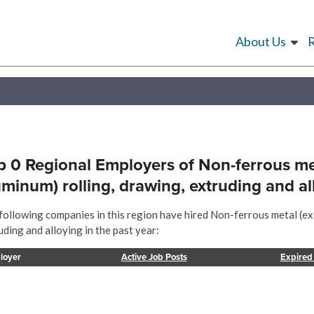
About Us
p 0 Regional Employers of Non-ferrous me
uminum) rolling, drawing, extruding and al
following companies in this region have hired Non-ferrous metal (ex
uding and alloying in the past year:
loyer
Active Job Posts
Expired