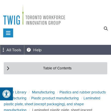
Skip
to
content
Toronto
Workforce
Innovation
All Tools
Help
Group
Table of Contents
Open toolbar
Sector Library
Manufacturing
Plastics and rubber products
manufacturing
Plastic product manufacturing
Laminated
plastic plate, sheet (except packaging), and shape
manufacturing
Laminated plastic plate, sheet (except