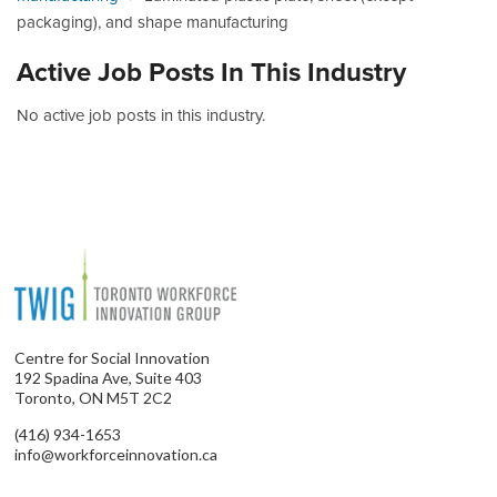
packaging), and shape manufacturing
Active Job Posts In This Industry
No active job posts in this industry.
Centre for Social Innovation
192 Spadina Ave, Suite 403
Toronto, ON M5T 2C2
(416) 934-1653
info@workforceinnovation.ca