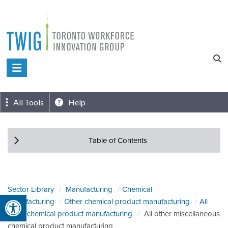
Skip
to
content
Toronto
Workforce
Innovation
All Tools
Help
Group
Table of Contents
Sector Library
Manufacturing
Chemical
Open toolbar
manufacturing
Other chemical product manufacturing
All
other chemical product manufacturing
All other miscellaneous
chemical product manufacturing