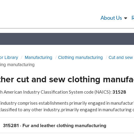
About Us
or Library
Manufacturing
Clothing manufacturing
Cut and sew 
hing manufacturing
her cut and sew clothing manufa
h American Industry Classification System code (NAICS):
31528
 industry comprises establishments primarily engaged in manufacturi
classified to any other industry, primarily engaged in manufacturing 
315281 · Fur and leather clothing manufacturing