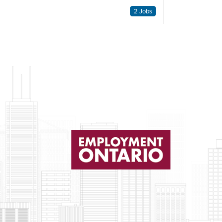
2 Jobs