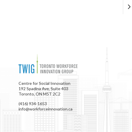
Centre for Social Innovation
192 Spadina Ave, Suite 403
Toronto, ON M5T 2C2
(416) 934-1653
info@workforceinnovation.ca