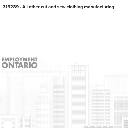
315289 · All other cut and sew clothing manufacturing