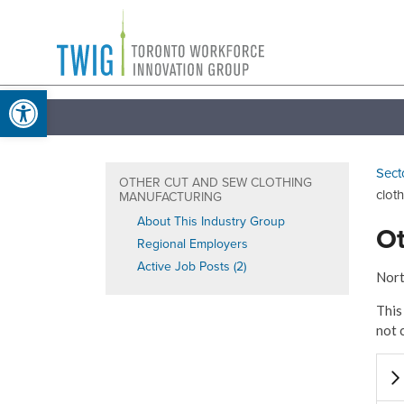
Skip
Toronto
to
Workforce
content
Open toolbar
Innovation
Group
Sect
OTHER CUT AND SEW CLOTHING
clot
MANUFACTURING
About This Industry Group
Ot
Regional Employers
Active Job Posts (2)
Nort
This
not 