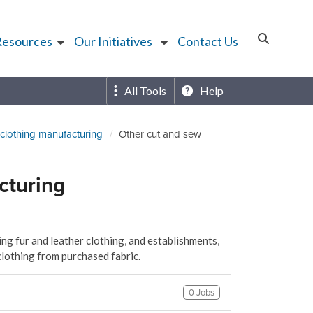
Resources
Our Initiatives
Contact Us
All Tools
Help
clothing manufacturing
Other cut and sew
cturing
ng fur and leather clothing, and establishments,
clothing from purchased fabric.
0 Jobs