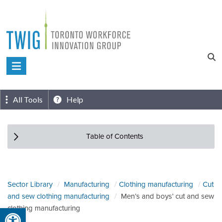
Skip
to
content
Toronto
Workforce
Innovation
All Tools
Help
Group
Table of Contents
Sector Library
Manufacturing
Clothing manufacturing
Cut
and sew clothing manufacturing
Men’s and boys’ cut and sew
Open toolbar
clothing manufacturing