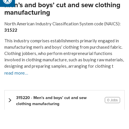
Men’s and boys’ cut and sew clothing
manufacturing
North American Industry Classification System code (NAICS):
31522
This industry comprises establishments primarily engaged in
manufacturing men's and boys' clothing from purchased fabric.
Clothing jobbers, who perform entrepreneurial functions
involved in clothing manufacture, such as buying raw materials,
designing and preparing samples, arranging for clothing t
read more...
315220 · Men's and boys' cut and sew
0 Jobs
clothing manufacturing