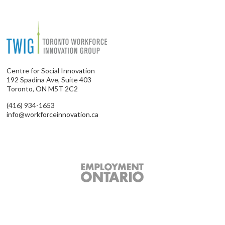
Centre for Social Innovation
192 Spadina Ave, Suite 403
Toronto, ON M5T 2C2
(416) 934-1653
info@workforceinnovation.ca