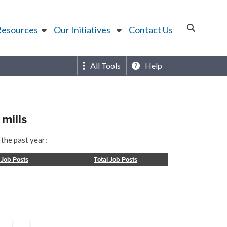
Resources
Our Initiatives
Contact Us
All Tools
Help
mills
 the past year:
 Job Posts
Total Job Posts