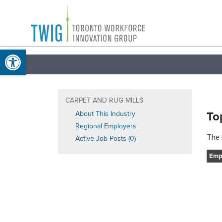
Skip
Toronto
to
Workforce
content
Open toolbar
Innovation
Group
CARPET AND RUG MILLS
To
About This Industry
Regional Employers
The 
Active Job Posts (0)
Emp