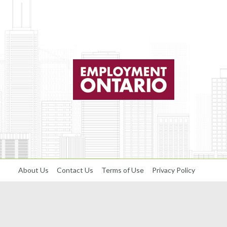
About Us
Contact Us
Terms of Use
Privacy Policy