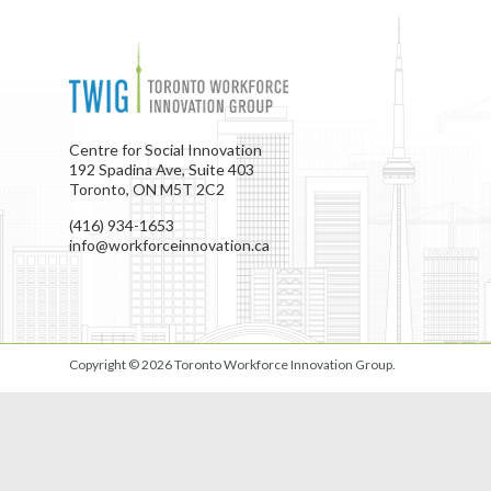
Centre for Social Innovation
192 Spadina Ave, Suite 403
Toronto, ON M5T 2C2
(416) 934-1653
info@workforceinnovation.ca
Copyright © 2026
Toronto Workforce Innovation Group
.