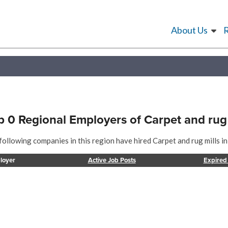
About Us
p 0 Regional Employers of Carpet and rug 
following companies in this region have hired Carpet and rug mills in
loyer
Active Job Posts
Expired