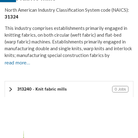
North American Industry Classification System code (NAICS):
31324
This industry comprises establishments primarily engaged in
knitting fabrics, on both circular (weft fabric) and flat-bed
(warp fabric) machines. Establishments primarily engaged in
manufacturing double and single knits, warp knits and interlock
knits; manufacturing special construction fabrics by
read more...
313240 · Knit fabric mills
0 Jobs