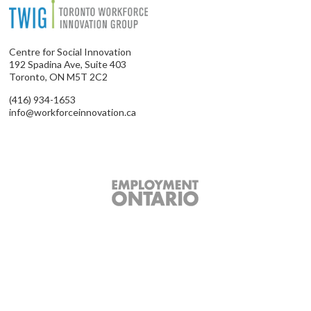
Centre for Social Innovation
192 Spadina Ave, Suite 403
Toronto, ON M5T 2C2
(416) 934-1653
info@workforceinnovation.ca