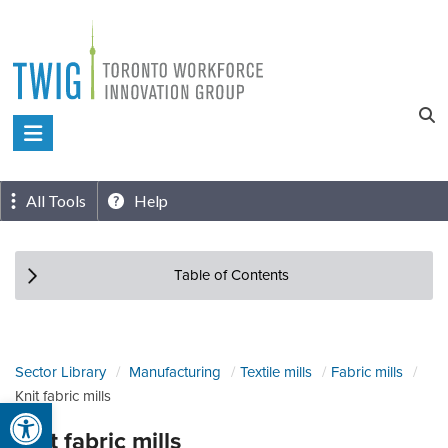
Skip
to
content
Toronto
Workforce
Innovation
All Tools
Help
Group
Table of Contents
Sector Library
Manufacturing
Textile mills
Fabric mills
Knit fabric mills
Open toolbar
Knit fabric mills