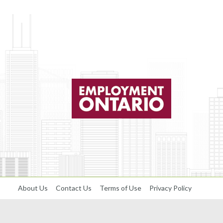
About Us
Contact Us
Terms of Use
Privacy Policy