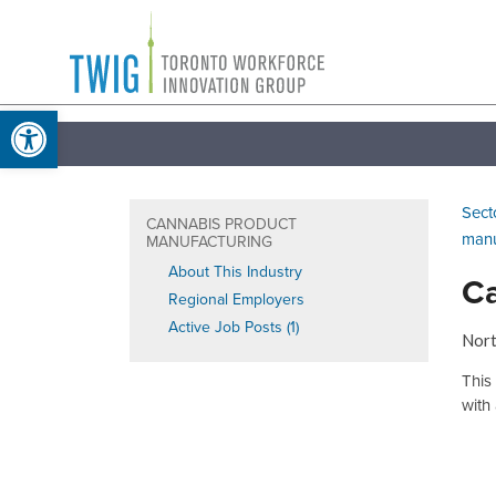
Skip
Toronto
to
Workforce
content
Open toolbar
Innovation
Group
Sect
CANNABIS PRODUCT
manu
MANUFACTURING
About This Industry
Ca
Regional Employers
Active Job Posts (1)
Nort
This
with