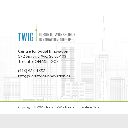
Centre for Social Innovation
192 Spadina Ave, Suite 403
Toronto, ON M5T 2C2
(416) 934-1653
info@workforceinnovation.ca
Copyright © 2026
Toronto Workforce Innovation Group
.