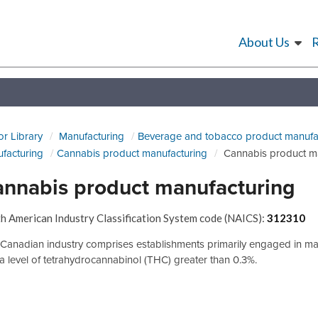
About Us
or Library
Manufacturing
Beverage and tobacco product manufa
facturing
Cannabis product manufacturing
Cannabis product m
nnabis product manufacturing
h American Industry Classification System code (NAICS):
312310
 Canadian industry comprises establishments primarily engaged in m
 a level of tetrahydrocannabinol (THC) greater than 0.3%.