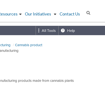
Resources
Our Initiatives
Contact Us
All Tools
Help
cturing
Cannabis product
anufacturing
anufacturing products made from cannabis plants