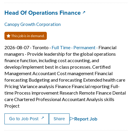
Job title:
(opens in a new tab
Head Of Operations Finance
Canopy Growth Corporation
This job is in demand.
Job posted on 2026-08-07 in Toronto
This is a Full Time
Permanent posit
2026-08-07 ·
Toronto ·
Full Time ·
Permanent ·
Financial
managers
·
Provide leadership for the global operations
finance function, including cost accounting, and
develop/implement best in class processes. Certified
Management Accountant Cost management Financial
forecasting Budgeting and forecasting Extended health care
Pricing Variance analysis Finance Financial reporting Full-
time Process improvement Research Remote Finance Dental
care Chartered Professional Accountant Analysis skills
Short Description: Provide leadership for the global o
Project
Report Job
Go to Job Post
Share