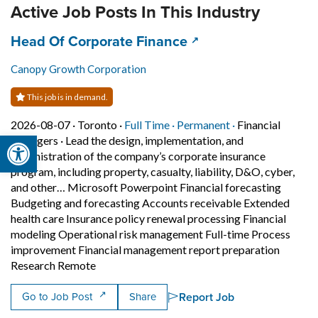
Active Job Posts In This Industry
Job title:
(opens in a new tab)
Head Of Corporate Finance
Canopy Growth Corporation
This job is in demand.
Job posted on 2026-08-07 in Toronto
This is a Full Time
Permanent posit
2026-08-07 ·
Toronto ·
Full Time ·
Permanent ·
Financial
Open toolbar
managers
·
Lead the design, implementation, and
administration of the company’s corporate insurance
program, including property, casualty, liability, D&O, cyber,
and other… Microsoft Powerpoint Financial forecasting
Budgeting and forecasting Accounts receivable Extended
health care Insurance policy renewal processing Financial
modeling Operational risk management Full-time Process
improvement Financial management report preparation
Short Description: Lead the design, implemen
Research Remote
Report Job
Go to Job Post
Share