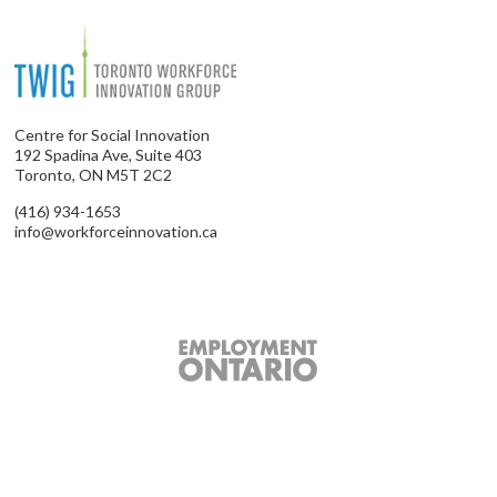
Centre for Social Innovation
192 Spadina Ave, Suite 403
Toronto, ON M5T 2C2
(416) 934-1653
info@workforceinnovation.ca