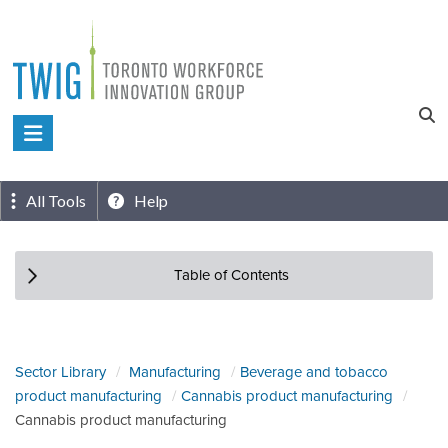
Skip
to
content
Toronto
Workforce
Innovation
All Tools
Help
Group
Table of Contents
Sector Library
Manufacturing
Beverage and tobacco
product manufacturing
Cannabis product manufacturing
Cannabis product manufacturing