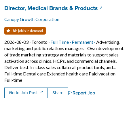
Job title:
(opens in a
Director, Medical Brands & Products
Canopy Growth Corporation
This job is in demand.
Job posted on 2026-08-03 in Toronto
This is a Full Time
Permanent posit
2026-08-03 ·
Toronto ·
Full Time ·
Permanent ·
Advertising,
marketing and public relations managers
·
Own development
of trade marketing strategy and materials to support sales
activation across clinics, HCPs, and commercial channels.
Deliver best-in-class sales collateral, product tools, and…
Full-time Dental care Extended health care Paid vacation
Short Description: Own development of trade marketing 
Full-time
Report Job
Go to Job Post
Share