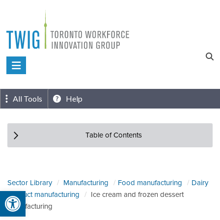
Skip
to
content
Toronto
Workforce
Innovation
All Tools
Help
Group
Table of Contents
Sector Library
Manufacturing
Food manufacturing
Dairy
Open toolbar
product manufacturing
Ice cream and frozen dessert
manufacturing