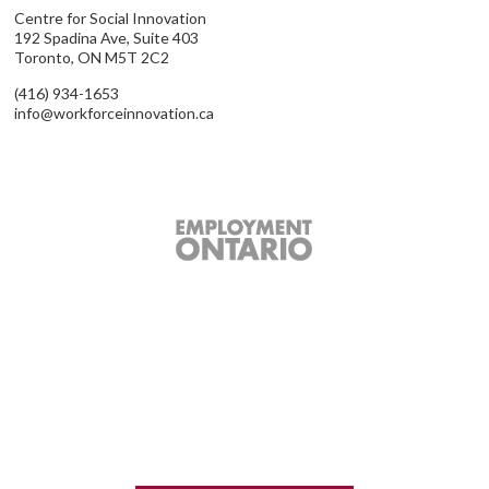
Centre for Social Innovation
192 Spadina Ave, Suite 403
Toronto, ON M5T 2C2
(416) 934-1653
info@workforceinnovation.ca