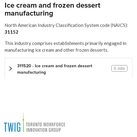
Ice cream and frozen dessert
manufacturing
North American Industry Classification System code (NAICS):
31152
This industry comprises establishments primarily engaged in
manufacturing ice cream and other frozen desserts.
311520 · Ice cream and frozen dessert
0 Jobs
manufacturing