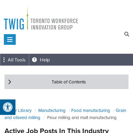
Skip
to
content
Toronto
Workforce
Innovation
All Tools
Help
Group
Table of Contents
Open toolbar
Sector Library
Manufacturing
Food manufacturing
Grain
and oilseed milling
Flour milling and malt manufacturing
Active Job Posts In This Industry