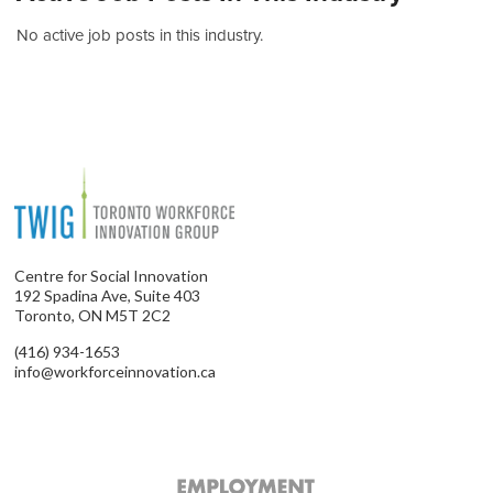
No active job posts in this industry.
Centre for Social Innovation
192 Spadina Ave, Suite 403
Toronto, ON M5T 2C2
(416) 934-1653
info@workforceinnovation.ca