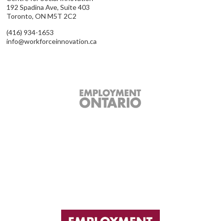
192 Spadina Ave, Suite 403
Toronto, ON M5T 2C2
(416) 934-1653
info@workforceinnovation.ca