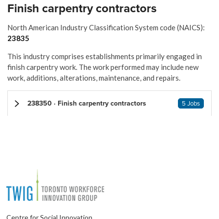
Finish carpentry contractors
North American Industry Classification System code (NAICS):
23835
This industry comprises establishments primarily engaged in
finish carpentry work. The work performed may include new
work, additions, alterations, maintenance, and repairs.
238350 · Finish carpentry contractors
5 Jobs
Centre for Social Innovation