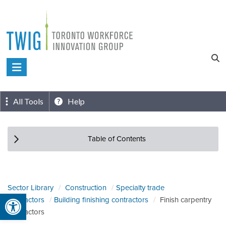
Skip
to
content
Toronto
Workforce
Innovation
All Tools
Help
Group
Table of Contents
Sector Library
Construction
Specialty trade
Open toolbar
contractors
Building finishing contractors
Finish carpentry
contractors