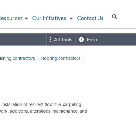
Resources
Our Initiatives
Contact Us
All Tools
Help
nishing contractors
Flooring contractors
allation of resilient floor tile, carpeting,
k, additions, alterations, maintenance, and