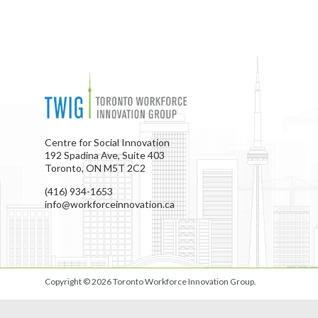
Centre for Social Innovation
192 Spadina Ave, Suite 403
Toronto, ON M5T 2C2
(416) 934-1653
info@workforceinnovation.ca
Copyright © 2026
Toronto Workforce Innovation Group
.