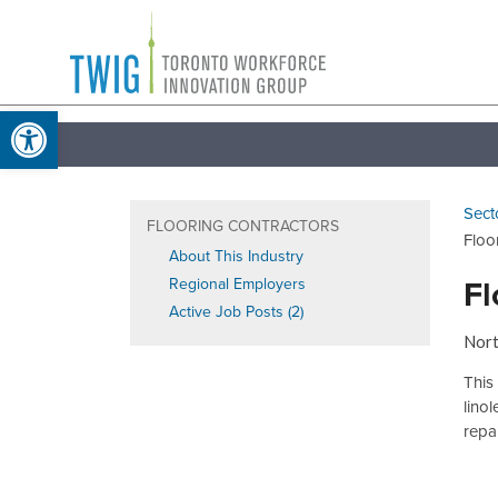
Skip
Toronto
to
Workforce
content
Open toolbar
Innovation
Group
Sect
FLOORING CONTRACTORS
Floo
About This Industry
Fl
Regional Employers
Active Job Posts (2)
Nort
This 
lino
repai