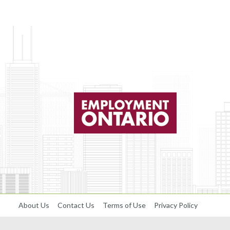
About Us
Contact Us
Terms of Use
Privacy Policy