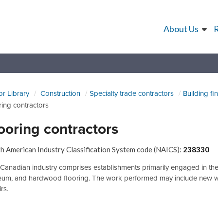
About Us
or Library
Construction
Specialty trade contractors
Building fi
ring contractors
ooring contractors
h American Industry Classification System code (NAICS):
238330
Canadian industry comprises establishments primarily engaged in the inst
leum, and hardwood flooring. The work performed may include new wor
rs.