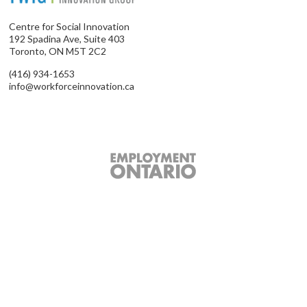
Centre for Social Innovation
192 Spadina Ave, Suite 403
Toronto, ON M5T 2C2
(416) 934-1653
info@workforceinnovation.ca