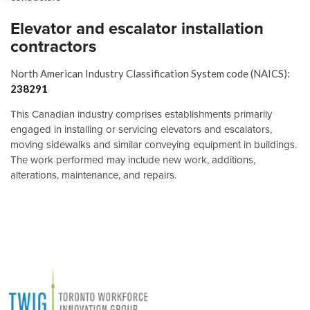
Elevator and escalator installation
contractors
North American Industry Classification System code (NAICS):
238291
This Canadian industry comprises establishments primarily
engaged in installing or servicing elevators and escalators,
moving sidewalks and similar conveying equipment in buildings.
The work performed may include new work, additions,
alterations, maintenance, and repairs.