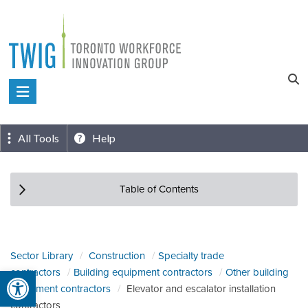
Skip
to
content
Toronto
Workforce
Innovation
All Tools
Help
Group
Table of Contents
Sector Library
Construction
Specialty trade
Open toolbar
contractors
Building equipment contractors
Other building
equipment contractors
Elevator and escalator installation
contractors