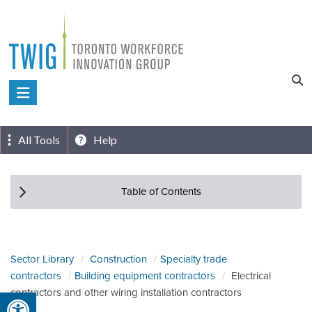
Skip
to
content
Toronto
Workforce
Innovation
All Tools
Help
Group
Table of Contents
Sector Library
Construction
Specialty trade
contractors
Building equipment contractors
Electrical
Open toolbar
contractors and other wiring installation contractors