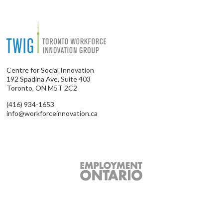
Centre for Social Innovation
192 Spadina Ave, Suite 403
Toronto, ON M5T 2C2
(416) 934-1653
info@workforceinnovation.ca