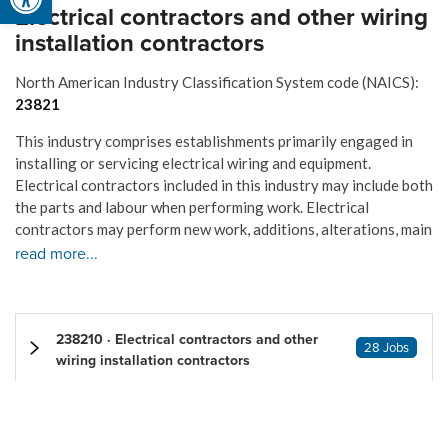
Electrical contractors and other wiring
installation contractors
North American Industry Classification System code (NAICS):
23821
This industry comprises establishments primarily engaged in
installing or servicing electrical wiring and equipment.
Electrical contractors included in this industry may include both
the parts and labour when performing work. Electrical
contractors may perform new work, additions, alterations, main
read more...
238210 · Electrical contractors and other
28 Jobs
wiring installation contractors