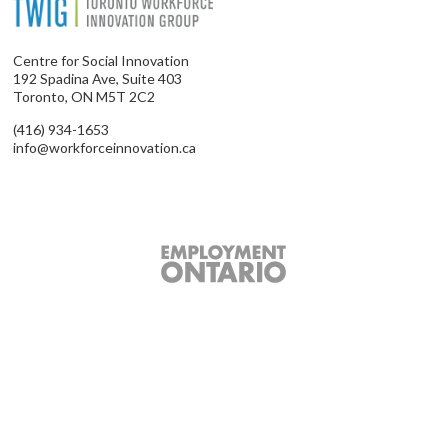
Centre for Social Innovation
192 Spadina Ave, Suite 403
Toronto, ON M5T 2C2
(416) 934-1653
info@workforceinnovation.ca