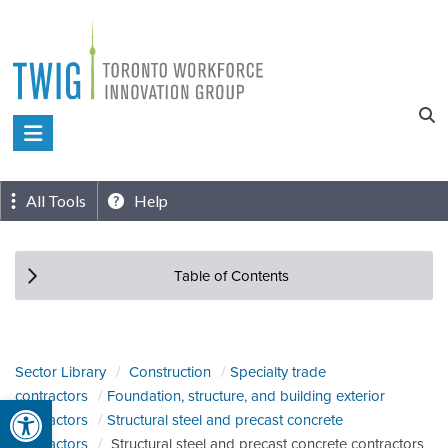
Skip
to
content
Toronto
Workforce
Innovation
All Tools
Help
Group
Table of Contents
Sector Library
Construction
Specialty trade
contractors
Foundation, structure, and building exterior
Open toolbar
contractors
Structural steel and precast concrete
contractors
Structural steel and precast concrete contractors