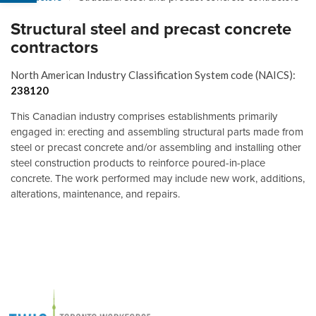
Structural steel and precast concrete
contractors
North American Industry Classification System code (NAICS):
238120
This Canadian industry comprises establishments primarily
engaged in: erecting and assembling structural parts made from
steel or precast concrete and/or assembling and installing other
steel construction products to reinforce poured-in-place
concrete. The work performed may include new work, additions,
alterations, maintenance, and repairs.