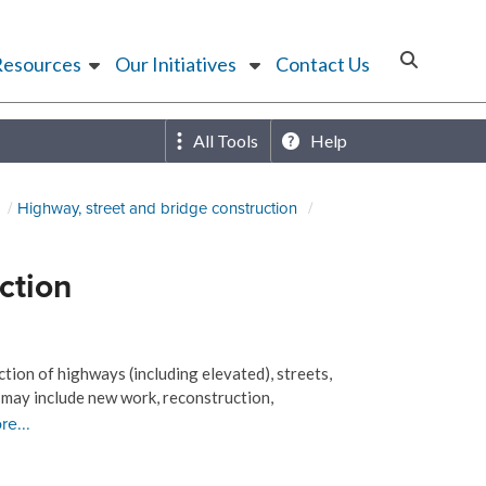
Resources
Our Initiatives
Contact Us
All Tools
Help
Highway, street and bridge construction
ction
tion of highways (including elevated), streets,
 may include new work, reconstruction,
re...