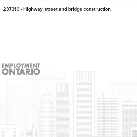
237310 · Highway| street and bridge construction