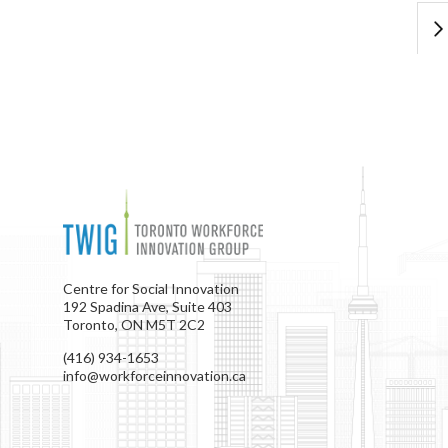
Centre for Social Innovation
192 Spadina Ave, Suite 403
Toronto, ON M5T 2C2
(416) 934-1653
info@workforceinnovation.ca