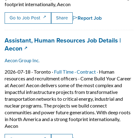
Short Description: Come Build Y
footprint internationally, Aecon
Report Job
Go to Job Post
Share
Job title:
Assistant, Human Resources Job Details |
(opens in a new tab)
Aecon
Aecon Group Inc.
Job posted on 2026-07-18 in Toronto
This is a Full Time
Contract position.
2026-07-18 ·
Toronto ·
Full Time ·
Contract ·
Human
resources and recruitment officers
·
Come Build Your Career
at Aecon! Aecon delivers some of the most complex and
impactful infrastructure projects from transformative
transportation networks to critical energy, industrial and
nuclear programs. The projects we build connect
communities and power future generations. With deep roots
in North America and a strong footprint internationally,
Short Description: Come Build Your Career at Aecon! Aeco
Aecon