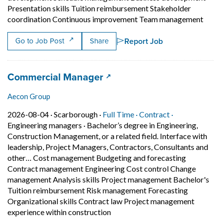
Presentation skills Tuition reimbursement Stakeholder
Short
coordination Continuous improvement Team management
Report Job
Go to Job Post
Share
Job title:
(opens in a new tab)
Commercial Manager
Aecon Group
Job posted on 2026-08-04 in Scarborough
This is a Full Time
Contract posit
2026-08-04 ·
Scarborough ·
Full Time ·
Contract ·
Engineering managers
·
Bachelor’s degree in Engineering,
Construction Management, or a related field. Interface with
leadership, Project Managers, Contractors, Consultants and
other… Cost management Budgeting and forecasting
Contract management Engineering Cost control Change
management Analysis skills Project management Bachelor's
Tuition reimbursement Risk management Forecasting
Organizational skills Contract law Project management
Short Description: Bachelor’s d
experience within construction