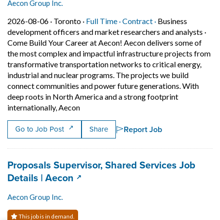
Aecon Group Inc.
Job posted on 2026-08-06 in Toronto
This is a Full Time
Contract position.
2026-08-06 ·
Toronto ·
Full Time ·
Contract ·
Business
development officers and market researchers and analysts
·
Come Build Your Career at Aecon! Aecon delivers some of
the most complex and impactful infrastructure projects from
transformative transportation networks to critical energy,
industrial and nuclear programs. The projects we build
connect communities and power future generations. With
deep roots in North America and a strong footprint
Short Description: Come Build Your Career
internationally, Aecon
Report Job
Go to Job Post
Share
Job title:
Proposals Supervisor, Shared Services Job
(opens in a new tab)
Details | Aecon
Aecon Group Inc.
This job is in demand.