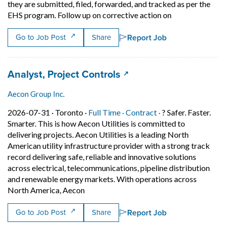
they are submitted, filed, forwarded, and tracked as per the
Short Descripti
EHS program. Follow up on corrective action on
Report Job
Go to Job Post
Share
Job title:
(opens in a new tab)
Analyst, Project Controls
Aecon Group Inc.
Job posted on 2026-07-31 in Toronto
This is a Full Time
Contract position.
2026-07-31 ·
Toronto ·
Full Time ·
Contract ·
? Safer. Faster.
Smarter. This is how Aecon Utilities is committed to
delivering projects. Aecon Utilities is a leading North
American utility infrastructure provider with a strong track
record delivering safe, reliable and innovative solutions
across electrical, telecommunications, pipeline distribution
and renewable energy markets. With operations across
Short Description: ? Safer. Faster. Smarte
North America, Aecon
Report Job
Go to Job Post
Share