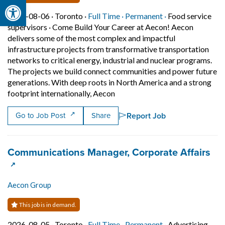
Open toolbar
Job posted on 2026-08-06 in Toronto
This is a Full Time
Permanent posit
2026-08-06 ·
Toronto ·
Full Time ·
Permanent ·
Food service
supervisors
·
Come Build Your Career at Aecon! Aecon
delivers some of the most complex and impactful
infrastructure projects from transformative transportation
networks to critical energy, industrial and nuclear programs.
The projects we build connect communities and power future
generations. With deep roots in North America and a strong
Short Description: Come Build Y
footprint internationally, Aecon
Report Job
Go to Job Post
Share
Job title:
(op
Communications Manager, Corporate Affairs
Aecon Group
This job is in demand.
Job posted on 2026-08-05 in Toronto
This is a Full Time
Permanent posit
2026-08-05 ·
Toronto ·
Full Time ·
Permanent ·
Advertising,