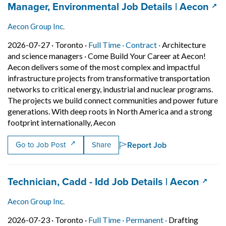
Job title:
(op
Manager, Environmental Job Details | Aecon
Aecon Group Inc.
Job posted on 2026-07-27 in Toronto
This is a Full Time
Contract position.
2026-07-27 ·
Toronto ·
Full Time ·
Contract ·
Architecture
and science managers
·
Come Build Your Career at Aecon!
Aecon delivers some of the most complex and impactful
infrastructure projects from transformative transportation
networks to critical energy, industrial and nuclear programs.
The projects we build connect communities and power future
generations. With deep roots in North America and a strong
Short Description: Come Build Y
footprint internationally, Aecon
Report Job
Go to Job Post
Share
Job title:
(open
Technician, Cadd - Idd Job Details | Aecon
Aecon Group Inc.
Job posted on 2026-07-23 in Toronto
This is a Full Time
Permanent posit
2026-07-23 ·
Toronto ·
Full Time ·
Permanent ·
Drafting