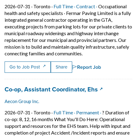
Job posted on 2026-07-31 in Toronto
This is a Full Time
Contract position.
2026-07-31 ·
Toronto ·
Full Time ·
Contract ·
Occupational
health and safety specialists
·
Fermar Paving Limited is a fully
integrated general contractor operating in the GTA,
executing projects from parking lots for our private clients to
municipal roadway widenings and highway interchange
replacement for our municipal and provincial partners. Our
mission is to build and maintain quality infrastructure, safely
Short Description: Fermar 
connecting families and communities.
Report Job
Go to Job Post
Share
Job title:
(opens in a ne
Co-op, Assistant Coordinator, Ehs
Aecon Group Inc.
Job posted on 2026-07-31 in Toronto
This is a Full Time
Permanent posit
2026-07-31 ·
Toronto ·
Full Time ·
Permanent ·
? Duration of
co-op: 8, 12, 16 months What You'll Do Here: Operational
support and resources for the EHS team. Help with input and
completion of project Accident /Incident reports and ensure