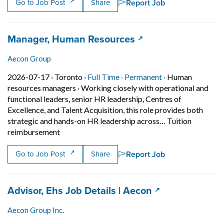
Report Job
Go to Job Post
Share
Job title:
(opens in a new tab
Manager, Human Resources
Aecon Group
Job posted on 2026-07-17 in Toronto
This is a Full Time
Permanent posit
2026-07-17 ·
Toronto ·
Full Time ·
Permanent ·
Human
resources managers
·
Working closely with operational and
functional leaders, senior HR leadership, Centres of
Excellence, and Talent Acquisition, this role provides both
strategic and hands-on HR leadership across… Tuition
Short Description: Working closely with operatio
reimbursement
Report Job
Go to Job Post
Share
Job title:
(opens in a new
Advisor, Ehs Job Details | Aecon
Aecon Group Inc.