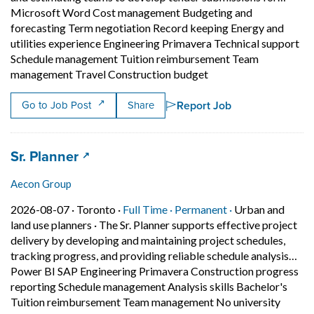
Microsoft Word Cost management Budgeting and
forecasting Term negotiation Record keeping Energy and
utilities experience Engineering Primavera Technical support
Schedule management Tuition reimbursement Team
Short Description: Be
management Travel Construction budget
Report Job
Go to Job Post
Share
Job title:
(opens in a new tab)
Sr. Planner
Aecon Group
Job posted on 2026-08-07 in Toronto
This is a Full Time
Permanent posit
2026-08-07 ·
Toronto ·
Full Time ·
Permanent ·
Urban and
land use planners
·
The Sr. Planner supports effective project
delivery by developing and maintaining project schedules,
tracking progress, and providing reliable schedule analysis…
Power BI SAP Engineering Primavera Construction progress
reporting Schedule management Analysis skills Bachelor's
Tuition reimbursement Team management No university