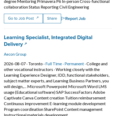
degree Mentoring Primavera P6 In-person Cross-functional
Short Descripti
collaboration Status Reporting Civil Engineering
Report Job
Go to Job Post
Share
Job title:
Learning Specialist, Integrated Digital
(opens in a new tab)
Delivery
Aecon Group
Job posted on 2026-08-07 in Toronto
This is a Full Time
Permanent posit
2026-08-07 ·
Toronto ·
Full Time ·
Permanent ·
College and
other vocational instructors
·
Working closely with the
Learning Experience Designer, IDD, functional stakeholders,
subject matter experts, and Learning Business Partners, you
will design,… Microsoft Powerpoint Microsoft Word LMS
usage (Educational software) SAP SuccessFactors Adobe
Captivate Canva Content creation Tuition reimbursement
Continuous improvement E-learning module development
Program coordination SharePoint Content management
Short Description: Working
Instructional materials development