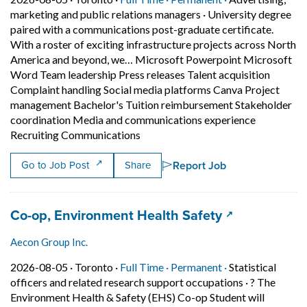
marketing and public relations managers
·
University degree
paired with a communications post-graduate certificate.
With a roster of exciting infrastructure projects across North
America and beyond, we… Microsoft Powerpoint Microsoft
Word Team leadership Press releases Talent acquisition
Complaint handling Social media platforms Canva Project
management Bachelor's Tuition reimbursement Stakeholder
coordination Media and communications experience
Short Description: University degr
Recruiting Communications
Report Job
Go to Job Post
Share
Job title:
(opens in a n
Co-op, Environment Health Safety
Aecon Group Inc.
Job posted on 2026-08-05 in Toronto
This is a Full Time
Permanent posit
2026-08-05 ·
Toronto ·
Full Time ·
Permanent ·
Statistical
officers and related research support occupations
·
? The
Environment Health & Safety (EHS) Co-op Student will