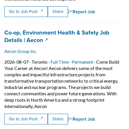
Report Job
Go to Job Post
Share
Job title:
Co-op, Environment Health & Safety Job
(opens in a new tab)
Details | Aecon
Aecon Group Inc.
Job posted on 2026-08-07 in Toronto
This is a Full Time
Permanent posit
2026-08-07 ·
Toronto ·
Full Time ·
Permanent ·
Come Build
Your Career at Aecon! Aecon delivers some of the most
complex and impactful infrastructure projects from
transformative transportation networks to critical energy,
industrial and nuclear programs. The projects we build
connect communities and power future generations. With
deep roots in North America and a strong footprint
Short Description: Come Build Your Career
internationally, Aecon
Report Job
Go to Job Post
Share