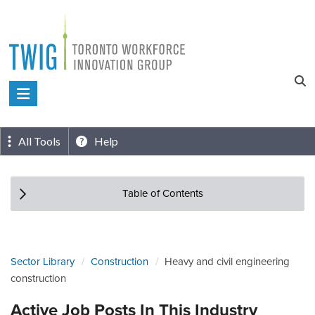
Skip
to
content
Toronto
Workforce
Innovation
All Tools
Help
Group
Table of Contents
Sector Library
Construction
Heavy and civil engineering
construction
Active Job Posts In This Industry