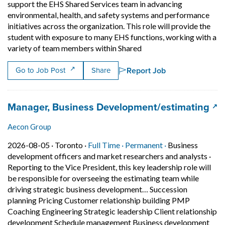
support the EHS Shared Services team in advancing
environmental, health, and safety systems and performance
initiatives across the organization. This role will provide the
student with exposure to many EHS functions, working with a
Short Description: ? The
variety of team members within Shared
Report Job
Go to Job Post
Share
Job title:
(op
Manager, Business Development/estimating
Aecon Group
Job posted on 2026-08-05 in Toronto
This is a Full Time
Permanent posit
2026-08-05 ·
Toronto ·
Full Time ·
Permanent ·
Business
development officers and market researchers and analysts
·
Reporting to the Vice President, this key leadership role will
be responsible for overseeing the estimating team while
driving strategic business development… Succession
planning Pricing Customer relationship building PMP
Coaching Engineering Strategic leadership Client relationship
development Schedule management Business development