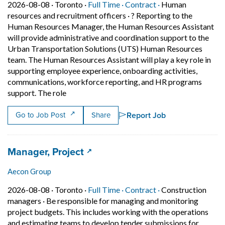
Job posted on 2026-08-08 in Toronto
This is a Full Time
Contract position.
2026-08-08 ·
Toronto ·
Full Time ·
Contract ·
Human
resources and recruitment officers
·
? Reporting to the
Human Resources Manager, the Human Resources Assistant
will provide administrative and coordination support to the
Urban Transportation Solutions (UTS) Human Resources
team. The Human Resources Assistant will play a key role in
supporting employee experience, onboarding activities,
communications, workforce reporting, and HR programs
Short Description: ? Reporting to the Human 
support. The role
Report Job
Go to Job Post
Share
Job title:
(opens in a new tab)
Manager, Project
Aecon Group
Job posted on 2026-08-08 in Toronto
This is a Full Time
Contract position.
2026-08-08 ·
Toronto ·
Full Time ·
Contract ·
Construction
managers
·
Be responsible for managing and monitoring
project budgets. This includes working with the operations
and estimating teams to develop tender submissions for…