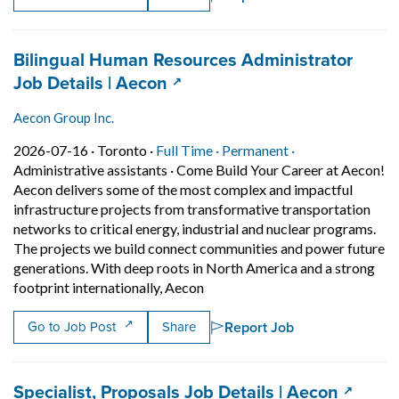
Job title:
Bilingual Human Resources Administrator
(opens in a new tab)
Job Details | Aecon
Aecon Group Inc.
Job posted on 2026-07-16 in Toronto
This is a Full Time
Permanent positi
2026-07-16 ·
Toronto ·
Full Time ·
Permanent ·
Administrative assistants
·
Come Build Your Career at Aecon!
Aecon delivers some of the most complex and impactful
infrastructure projects from transformative transportation
networks to critical energy, industrial and nuclear programs.
The projects we build connect communities and power future
generations. With deep roots in North America and a strong
Short Description: Come Build Y
footprint internationally, Aecon
Report Job
Go to Job Post
Share
Job title:
(opens 
Specialist, Proposals Job Details | Aecon