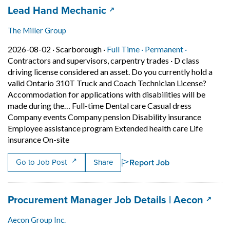
Job title:
(opens in a new tab)
Lead Hand Mechanic
The Miller Group
Job posted on 2026-08-02 in Scarborough
This is a Full Time
Permanent p
2026-08-02 ·
Scarborough ·
Full Time ·
Permanent ·
Contractors and supervisors, carpentry trades
·
D class
driving license considered an asset. Do you currently hold a
valid Ontario 310T Truck and Coach Technician License?
Accommodation for applications with disabilities will be
made during the… Full-time Dental care Casual dress
Company events Company pension Disability insurance
Employee assistance program Extended health care Life
Short Description: D class driving license co
insurance On-site
Report Job
Go to Job Post
Share
Job title:
(open
Procurement Manager Job Details | Aecon
Aecon Group Inc.