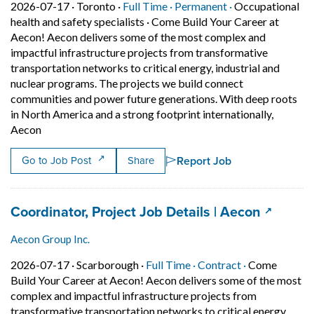
Job posted on 2026-07-17 in Toronto
This is a Full Time
Permanent posit
2026-07-17 ·
Toronto ·
Full Time ·
Permanent ·
Occupational
health and safety specialists
·
Come Build Your Career at
Aecon! Aecon delivers some of the most complex and
impactful infrastructure projects from transformative
transportation networks to critical energy, industrial and
nuclear programs. The projects we build connect
communities and power future generations. With deep roots
in North America and a strong footprint internationally,
Short Description: Come Build Your Career at Aecon! Aeco
Aecon
Report Job
Go to Job Post
Share
Job title:
(opens i
Coordinator, Project Job Details | Aecon
Aecon Group Inc.
Job posted on 2026-07-17 in Scarborough
This is a Full Time
Contract posi
2026-07-17 ·
Scarborough ·
Full Time ·
Contract ·
Come
Build Your Career at Aecon! Aecon delivers some of the most
complex and impactful infrastructure projects from
transformative transportation networks to critical energy,