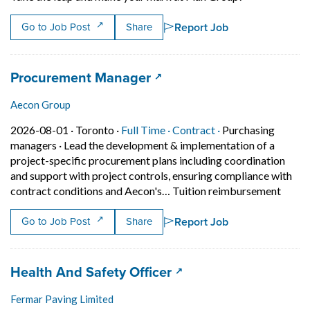
Report Job
Go to Job Post
Share
Job title:
(opens in a new tab)
Procurement Manager
Aecon Group
Job posted on 2026-08-01 in Toronto
This is a Full Time
Contract position.
2026-08-01 ·
Toronto ·
Full Time ·
Contract ·
Purchasing
managers
·
Lead the development & implementation of a
project-specific procurement plans including coordination
and support with project controls, ensuring compliance with
Short 
contract conditions and Aecon's… Tuition reimbursement
Report Job
Go to Job Post
Share
Job title:
(opens in a new tab)
Health And Safety Officer
Fermar Paving Limited