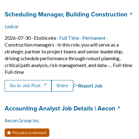
Job title:
(ope
Scheduling Manager, Building Construction
Ledcor
Job posted on 2026-07-30 in Etobicoke
This is a Full Time
Permanent posi
2026-07-30 ·
Etobicoke ·
Full Time ·
Permanent ·
Construction managers
·
In this role, you will serve as a
strategic partner to project teams and senior leadership,
driving schedule performance through robust planning,
critical path analysis, risk management, and data-… Full-time
Short Description: In this role, you will serve as a str
Full-time
Report Job
Go to Job Post
Share
Job title:
(opens i
Accounting Analyst Job Details | Aecon
Aecon Group Inc.
This job is in demand.