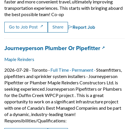
faster and more convenient travel, ultimately improving
transportation experiences. This starts with bringing aboard
Short Description: ? Aecon is see
the best possible team! Co-op
Report Job
Go to Job Post
Share
Job title:
(opens in 
Journeyperson Plumber Or Pipefitter
Maple Reinders
Job posted on 2026-07-28 in Toronto
This is a Full Time
Permanent posit
2026-07-28 ·
Toronto ·
Full Time ·
Permanent ·
Steamfitters,
pipefitters and sprinkler system installers
·
Journeyperson
Pipefitter or Plumber Maple Reinders Constructors Ltd. is
seeking experienced Journeyperson Pipefitters or Plumbers
for the Duffin Creek WPCP project . This is a great
opportunity to work on a significant infrastructure project
with one of Canada's Best Managed Companies and be part
of a dynamic, industry-leading team!
Short Description: Journeyperso
Responsibilities/Qualifications: