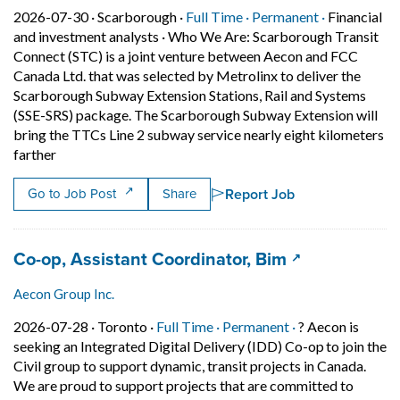
Job posted on 2026-07-30 in Scarborough
This is a Full Time
Permanent p
2026-07-30 ·
Scarborough ·
Full Time ·
Permanent ·
Financial
and investment analysts
·
Who We Are: Scarborough Transit
Connect (STC) is a joint venture between Aecon and FCC
Canada Ltd. that was selected by Metrolinx to deliver the
Scarborough Subway Extension Stations, Rail and Systems
(SSE-SRS) package. The Scarborough Subway Extension will
bring the TTCs Line 2 subway service nearly eight kilometers
Short Description: Who We Are: Scarborough Transit Con
farther
Report Job
Go to Job Post
Share
Job title:
(opens in a n
Co-op, Assistant Coordinator, Bim
Aecon Group Inc.
Job posted on 2026-07-28 in Toronto
This is a Full Time
Permanent posit
2026-07-28 ·
Toronto ·
Full Time ·
Permanent ·
? Aecon is
seeking an Integrated Digital Delivery (IDD) Co-op to join the
Civil group to support dynamic, transit projects in Canada.
We are proud to support projects that are committed to