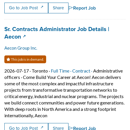
Report Job
Go to Job Post
Share
Job title:
Sr. Contracts Administrator Job Details |
(opens in a new tab)
Aecon
Aecon Group Inc.
This job is in demand.
Job posted on 2026-07-17 in Toronto
This is a Full Time
Contract position.
2026-07-17 ·
Toronto ·
Full Time ·
Contract ·
Administrative
officers
·
Come Build Your Career at Aecon! Aecon delivers
some of the most complex and impactful infrastructure
projects from transformative transportation networks to
critical energy, industrial and nuclear programs. The projects
we build connect communities and power future generations.
With deep roots in North America and a strong footprint
Short Description: Come Build Your Career
internationally, Aecon
Report Job
Go to Job Post
Share