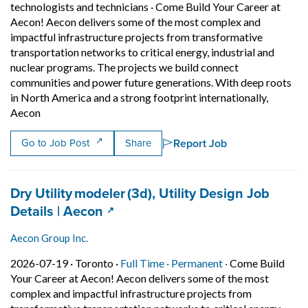
technologists and technicians
·
Come Build Your Career at
Aecon! Aecon delivers some of the most complex and
impactful infrastructure projects from transformative
transportation networks to critical energy, industrial and
nuclear programs. The projects we build connect
communities and power future generations. With deep roots
in North America and a strong footprint internationally,
Short Description: Come Build Your Career at Aecon! Aeco
Aecon
Report Job
Go to Job Post
Share
Job title:
Dry Utility modeler (3d), Utility Design Job
(opens in a new tab)
Details | Aecon
Aecon Group Inc.
Job posted on 2026-07-19 in Toronto
This is a Full Time
Permanent posit
2026-07-19 ·
Toronto ·
Full Time ·
Permanent ·
Come Build
Your Career at Aecon! Aecon delivers some of the most
complex and impactful infrastructure projects from