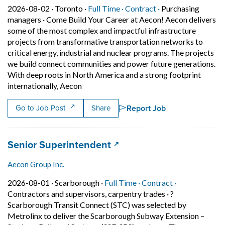
Job posted on 2026-08-02 in Toronto
This is a Full Time
Contract position.
2026-08-02 ·
Toronto ·
Full Time ·
Contract ·
Purchasing
managers
·
Come Build Your Career at Aecon! Aecon delivers
some of the most complex and impactful infrastructure
projects from transformative transportation networks to
critical energy, industrial and nuclear programs. The projects
we build connect communities and power future generations.
With deep roots in North America and a strong footprint
Short Description: Come Build Your Career
internationally, Aecon
Report Job
Go to Job Post
Share
Job title:
(opens in a new tab)
Senior Superintendent
Aecon Group Inc.
Job posted on 2026-08-01 in Scarborough
This is a Full Time
Contract posit
2026-08-01 ·
Scarborough ·
Full Time ·
Contract ·
Contractors and supervisors, carpentry trades
·
?
Scarborough Transit Connect (STC) was selected by
Metrolinx to deliver the Scarborough Subway Extension –