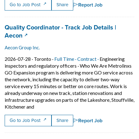
Report Job
Go to Job Post
Share
Job title:
Quality Coordinator - Track Job Details |
(opens in a new tab)
Aecon
Aecon Group Inc.
Job posted on 2026-07-28 in Toronto
This is a Full Time
Contract position.
2026-07-28 ·
Toronto ·
Full Time ·
Contract ·
Engineering
inspectors and regulatory officers
·
Who We Are Metrolinxs
GO Expansion program is delivering more GO service across
the network, including the capacity to deliver two-way
service every 15 minutes or better on core routes. Work is
already underway on new track, station renovations and
infrastructure upgrades on parts of the Lakeshore, Stouffville,
Short Description: Who We Are Metrolinxs GO Expan
Kitchener and
Report Job
Go to Job Post
Share