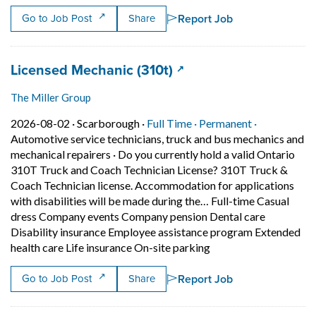
Report Job
Go to Job Post
Share
Job title:
(opens in a new tab)
Licensed Mechanic (310t)
The Miller Group
Job posted on 2026-08-02 in Scarborough
This is a Full Time
Permanent p
2026-08-02 ·
Scarborough ·
Full Time ·
Permanent ·
Automotive service technicians, truck and bus mechanics and
mechanical repairers
·
Do you currently hold a valid Ontario
310T Truck and Coach Technician License? 310T Truck &
Coach Technician license. Accommodation for applications
with disabilities will be made during the… Full-time Casual
dress Company events Company pension Dental care
Disability insurance Employee assistance program Extended
Short Description: Do
health care Life insurance On-site parking
Report Job
Go to Job Post
Share