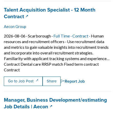
Job title:
Talent Acquisition Specialist - 12 Month
(opens in a new tab)
Contract
Aecon Group
Job posted on 2026-08-06 in Scarborough
This is a Full Time
Contract posi
2026-08-06 ·
Scarborough ·
Full Time ·
Contract ·
Human
resources and recruitment officers
·
Use recruitment data
and metrics to gain valuable insights into recruitment trends
and incorporate into overall recruitment strategies.
Familiarity with applicant tracking systems and experience…
Contract Dental care RRSP match Fixed term contract
Short Description: Use recruitment data and metrics to
Contract
Report Job
Go to Job Post
Share
Job title:
Manager, Business Development/estimating
(opens in a new tab)
Job Details | Aecon