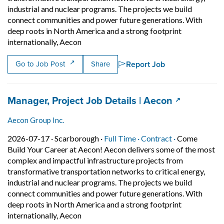
industrial and nuclear programs. The projects we build
connect communities and power future generations. With
deep roots in North America and a strong footprint
Short Description: Come Build Your Career
internationally, Aecon
Report Job
Go to Job Post
Share
Job title:
(opens in a
Manager, Project Job Details | Aecon
Aecon Group Inc.
Job posted on 2026-07-17 in Scarborough
This is a Full Time
Contract posi
2026-07-17 ·
Scarborough ·
Full Time ·
Contract ·
Come
Build Your Career at Aecon! Aecon delivers some of the most
complex and impactful infrastructure projects from
transformative transportation networks to critical energy,
industrial and nuclear programs. The projects we build
connect communities and power future generations. With
deep roots in North America and a strong footprint
Short Description: Come Build Your Career
internationally, Aecon