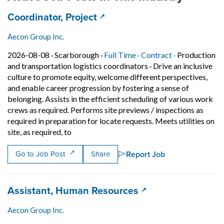
Job title:
(opens in a new tab)
Coordinator, Project
Aecon Group Inc.
Job posted on 2026-08-08 in Scarborough
This is a Full Time
Contract posi
2026-08-08 ·
Scarborough ·
Full Time ·
Contract ·
Production
and transportation logistics coordinators
·
Drive an inclusive
culture to promote equity, welcome different perspectives,
and enable career progression by fostering a sense of
belonging. Assists in the efficient scheduling of various work
crews as required. Performs site previews / inspections as
required in preparation for locate requests. Meets utilities on
Short Description: Drive an inclusive culture 
site, as required, to
Report Job
Go to Job Post
Share
Job title:
(opens in a new ta
Assistant, Human Resources
Aecon Group Inc.