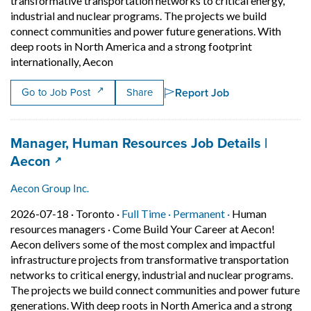
transformative transportation networks to critical energy,
industrial and nuclear programs. The projects we build
connect communities and power future generations. With
deep roots in North America and a strong footprint
Short Description: Come Build Your Career
internationally, Aecon
Report Job
Go to Job Post
Share
Job title:
Manager, Human Resources Job Details |
(opens in a new tab)
Aecon
Aecon Group Inc.
Job posted on 2026-07-18 in Toronto
This is a Full Time
Permanent posit
2026-07-18 ·
Toronto ·
Full Time ·
Permanent ·
Human
resources managers
·
Come Build Your Career at Aecon!
Aecon delivers some of the most complex and impactful
infrastructure projects from transformative transportation
networks to critical energy, industrial and nuclear programs.
The projects we build connect communities and power future
generations. With deep roots in North America and a strong