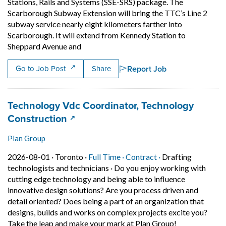
Stations, Rails and Systems (SSE-SRS) package. The
Scarborough Subway Extension will bring the TTC’s Line 2
subway service nearly eight kilometers farther into
Scarborough. It will extend from Kennedy Station to
Short Description: ? Scarborough Transit 
Sheppard Avenue and
Report Job
Go to Job Post
Share
Job title:
Technology Vdc Coordinator, Technology
(opens in a new tab)
Construction
Plan Group
Job posted on 2026-08-01 in Toronto
This is a Full Time
Contract position.
2026-08-01 ·
Toronto ·
Full Time ·
Contract ·
Drafting
technologists and technicians
·
Do you enjoy working with
cutting edge technology and being able to influence
innovative design solutions? Are you process driven and
detail oriented? Does being a part of an organization that
designs, builds and works on complex projects excite you?
Short Descript
Take the leap and make your mark at Plan Group!