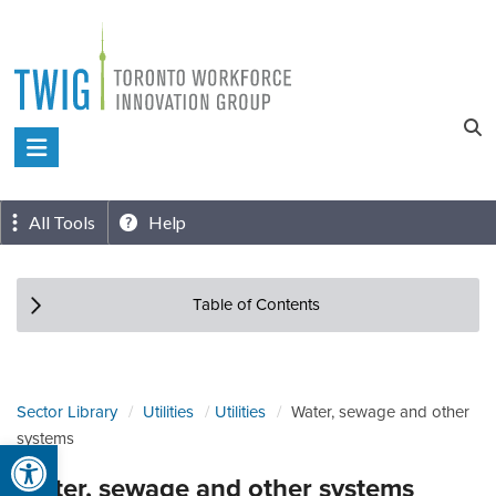
Skip
to
content
Toronto
Workforce
Innovation
All Tools
Help
Group
Table of Contents
Sector Library
Utilities
Utilities
Water, sewage and other
systems
Open toolbar
Water, sewage and other systems