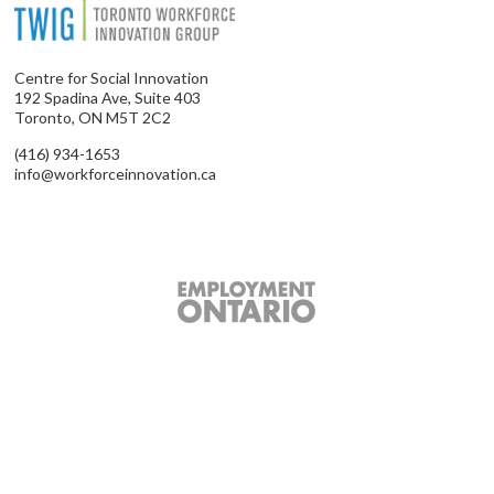
Centre for Social Innovation
192 Spadina Ave, Suite 403
Toronto, ON M5T 2C2
(416) 934-1653
info@workforceinnovation.ca