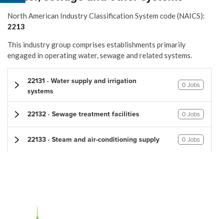
North American Industry Classification System code (NAICS):
2213
This industry group comprises establishments primarily
engaged in operating water, sewage and related systems.
22131 · Water supply and irrigation
0 Jobs
systems
22132 · Sewage treatment facilities
0 Jobs
22133 · Steam and air-conditioning supply
0 Jobs