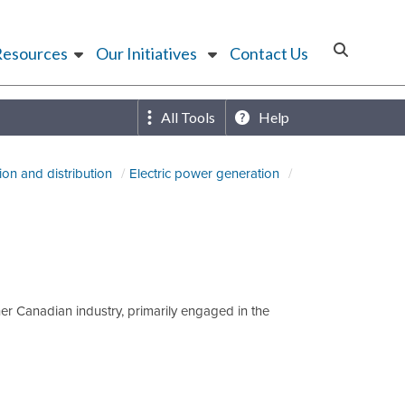
Resources
Our Initiatives
Contact Us
All Tools
Help
ion and distribution
Electric power generation
her Canadian industry, primarily engaged in the