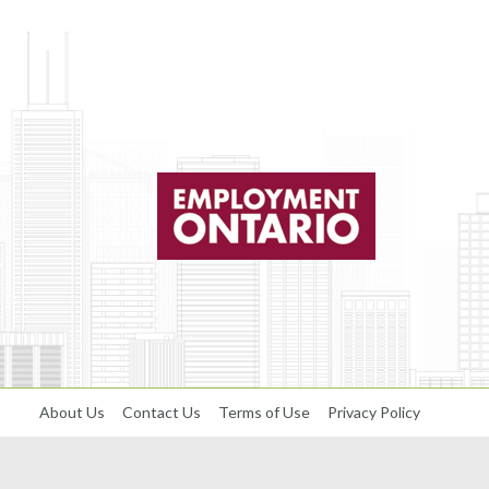
About Us
Contact Us
Terms of Use
Privacy Policy