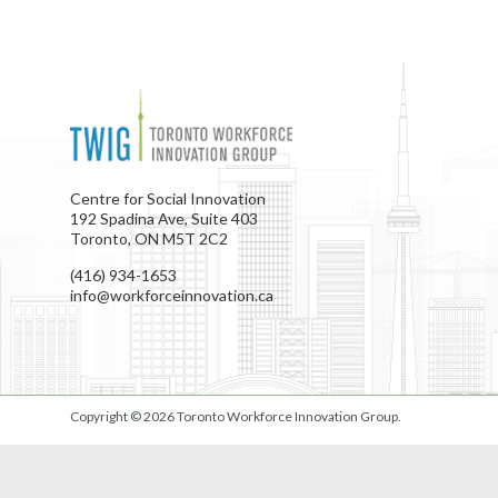
Centre for Social Innovation
192 Spadina Ave, Suite 403
Toronto, ON M5T 2C2
(416) 934-1653
info@workforceinnovation.ca
Copyright © 2026
Toronto Workforce Innovation Group
.