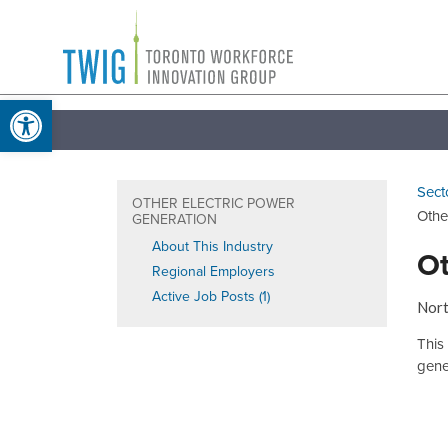
Skip
Toronto
to
Workforce
content
Open toolbar
Innovation
Group
Sect
OTHER ELECTRIC POWER
Othe
GENERATION
About This Industry
Ot
Regional Employers
Active Job Posts (1)
Nort
This
gener