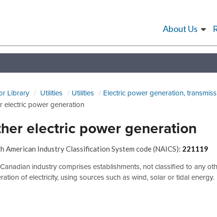
About Us
or Library
Utilities
Utilities
Electric power generation, transmiss
r electric power generation
her electric power generation
h American Industry Classification System code (NAICS):
221119
 Canadian industry comprises establishments, not classified to any ot
ation of electricity, using sources such as wind, solar or tidal energy.