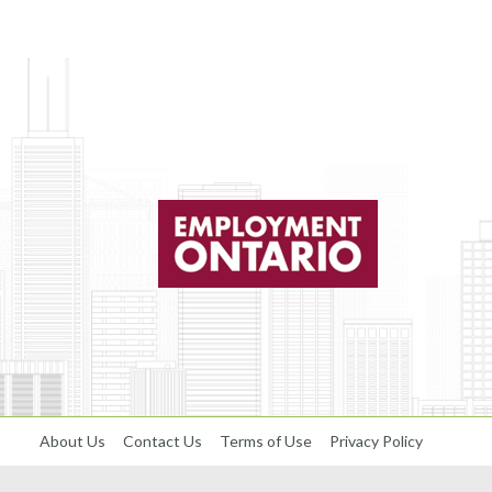
About Us
Contact Us
Terms of Use
Privacy Policy