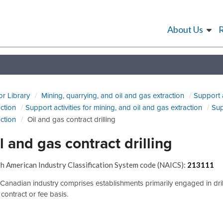
About Us
or Library
Mining, quarrying, and oil and gas extraction
Support a
action
Support activities for mining, and oil and gas extraction
Sup
action
Oil and gas contract drilling
l and gas contract drilling
h American Industry Classification System code (NAICS):
213111
 Canadian industry comprises establishments primarily engaged in drillin
 contract or fee basis.