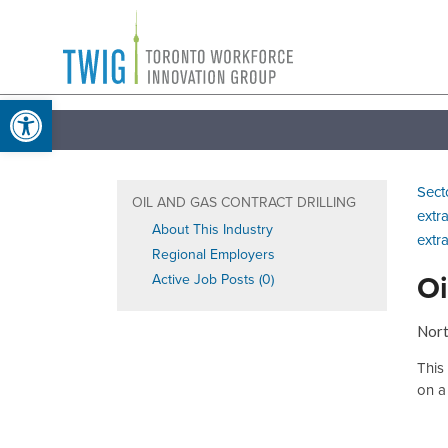
Skip
Toronto
to
Workforce
content
Open toolbar
Innovation
Group
Sect
OIL AND GAS CONTRACT DRILLING
extr
About This Industry
extr
Regional Employers
Oi
Active Job Posts (0)
Nort
This
on a