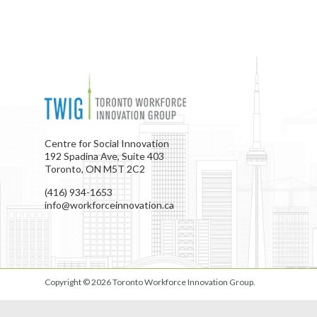
Centre for Social Innovation
192 Spadina Ave, Suite 403
Toronto, ON M5T 2C2
(416) 934-1653
info@workforceinnovation.ca
Copyright © 2026
Toronto Workforce Innovation Group
.