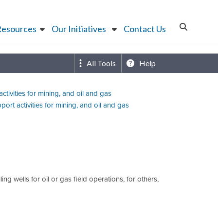
Resources
Our Initiatives
Contact Us
All Tools
Help
ctivities for mining, and oil and gas
port activities for mining, and oil and gas
g wells for oil or gas field operations, for others,